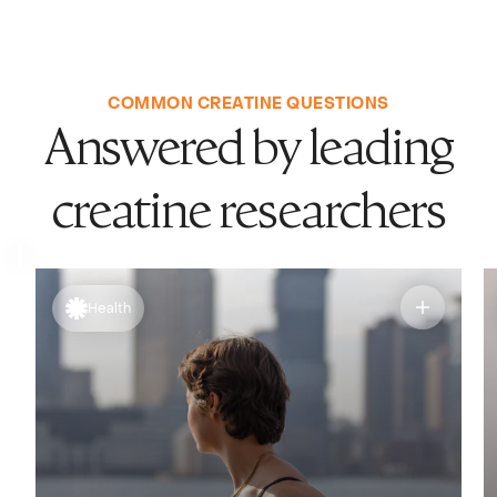
COMMON CREATINE QUESTIONS
Answered by leading
creatine researchers
Health