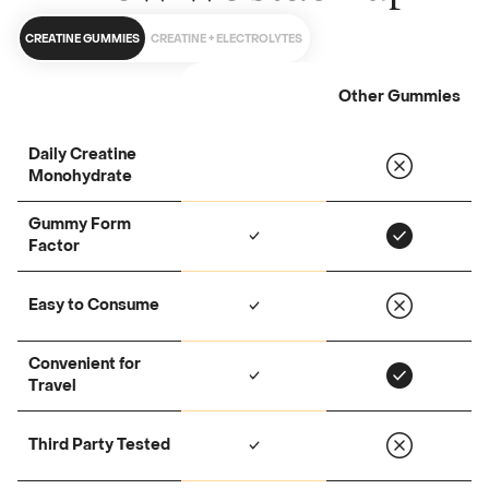
CREATINE GUMMIES
CREATINE + ELECTROLYTES
Other Gummies
Daily Creatine
Monohydrate
Gummy Form
Factor
Easy to Consume
Convenient for
Travel
Third Party Tested