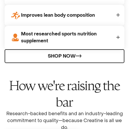
Improves lean body composition
Most researched sports nutrition
supplement
SHOP NOW
How we're raising the
bar
Research-backed benefits and an industry-leading
commitment to quality—because Creatine is all we
do.