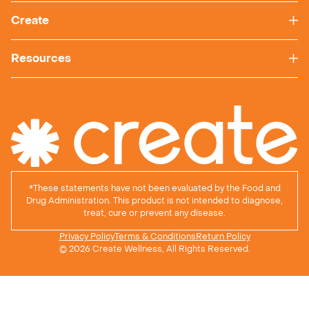
Create
Resources
*
These statements have not been evaluated by the Food and
Drug Administration. This product is not intended to diagnose,
treat, cure or prevent any disease.
Privacy Policy
Terms & Conditions
Return Policy
© 2026 Create Wellness, All Rights Reserved.