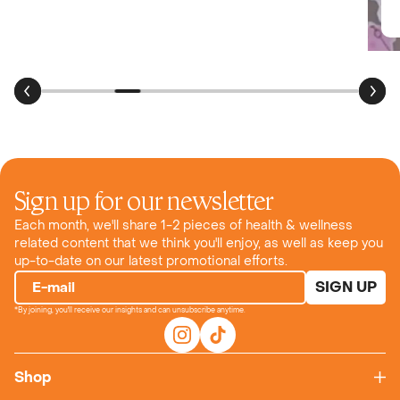
Review for:
SHOP
Sour Green Apple
Sign up for our newsletter
Each month, we'll share 1-2 pieces of health & wellness
related content that we think you'll enjoy, as well as keep you
up-to-date on our latest promotional efforts.
SIGN UP
E-mail
*By joining, you'll receive our insights and can unsubscribe anytime.
Shop