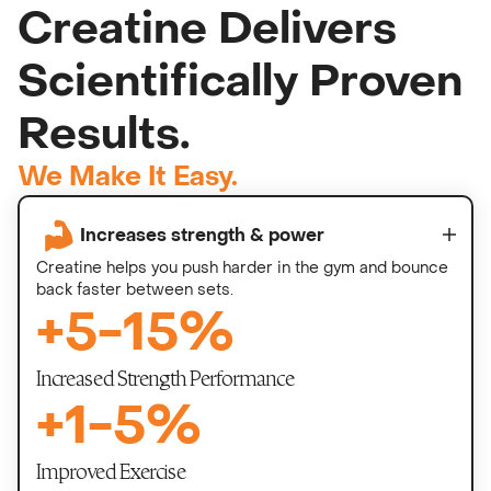
Creatine Delivers
Scientifically Proven
Results.
We Make It Easy.
Increases strength & power
Creatine helps you push harder in the gym and bounce
back faster between sets.
+
5
-
15
%
Increased Strength Performance
+
1
-
5
%
Improved Exercise