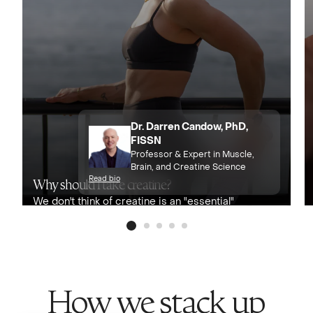
Dr. Darren Candow, PhD,
FISSN
Professor & Expert in Muscle,
Brain, and Creatine Science
Read bio
Why should I take creatine?
We don't think of creatine is an "essential"
nutrient, but with its benefits to muscles,
bones, and brain health, we consider it
conditionally essential for almost
everyone.
How we stack up