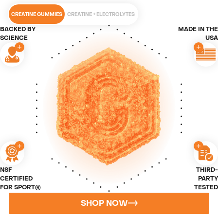
CREATINE GUMMIES
CREATINE + ELECTROLYTES
BACKED BY
MADE IN THE
SCIENCE
USA
NSF
THIRD-
CERTIFIED
PARTY
FOR SPORT®
TESTED
SHOP NOW