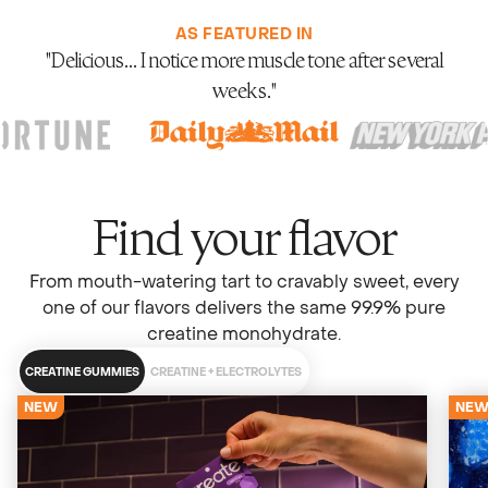
AS FEATURED IN
"Meets the highest standards for safety, purity, and
manufacturing."
Find your flavor
From mouth-watering tart to cravably sweet, every
one of our flavors delivers the same 99.9% pure
creatine monohydrate.
CREATINE GUMMIES
CREATINE + ELECTROLYTES
NEW
NE
4679 Reviews