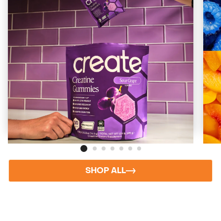
Sour Grape
Bold, Tart, Nostalgic
Starting at
$73
($2/day)
ADD TO CART
SHOP ALL