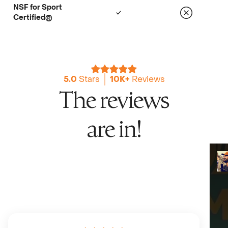
NSF for Sport
Certified®
5.0
Stars
10K+
Reviews
The reviews
are in!
Chris Long
2x Super Bowl Champion, Podcaster