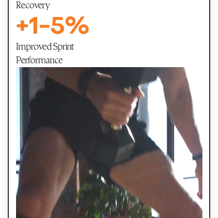
Recovery
+
1
-
5
%
Improved Sprint
Performance