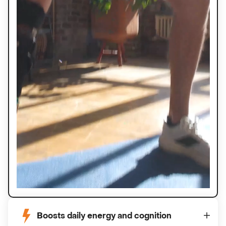
Boosts daily energy and cognition