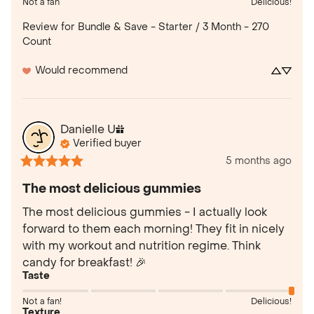
Not a fan
Delicious!
Review for
Bundle & Save - Starter / 3 Month - 270
Count
Would recommend
Danielle
U
Verified buyer
5 months ago
The most delicious gummies
The most delicious gummies - I actually look 
forward to them each morning! They fit in nicely 
with my workout and nutrition regime. Think 
candy for breakfast! 🎉
Taste
Not a fan!
Delicious!
Texture