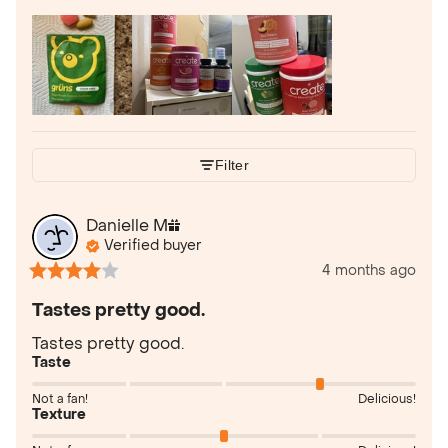
Filter
Danielle
M
Verified buyer
4 months ago
Tastes pretty good.
Tastes pretty good.
Taste
Not a fan!
Delicious!
Texture