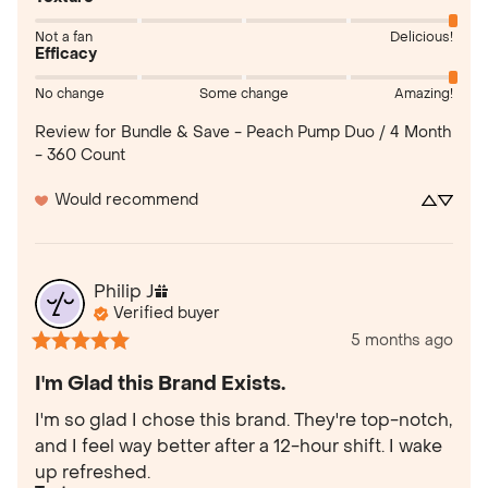
Not a fan
Delicious!
Efficacy
No change
Some change
Amazing!
Review for
Bundle & Save - Peach Pump Duo / 4 Month
- 360 Count
Would recommend
Philip
J
Verified buyer
5 months ago
I'm Glad this Brand Exists.
I'm so glad I chose this brand. They're top-notch, 
and I feel way better after a 12-hour shift. I wake 
up refreshed.