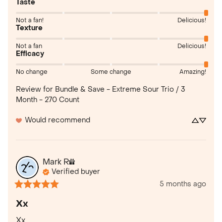
Taste
Not a fan!
Delicious!
Texture
Not a fan
Delicious!
Efficacy
No change
Some change
Amazing!
Review for
Bundle & Save - Extreme Sour Trio / 3
Month - 270 Count
Would recommend
Mark
R
Verified buyer
5 months ago
Xx
Xx