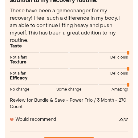
addition to my recovery routine.
These have been a gamechanger for my 
recovery! I feel such a difference in my body. I 
am able to continue lifting heavy and push 
myself. This has been a great addition to my 
routine.
Taste
Not a fan!
Delicious!
Texture
Not a fan
Delicious!
Efficacy
No change
Some change
Amazing!
Review for
Bundle & Save - Power Trio / 3 Month - 270
Count
Would recommend