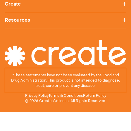
Create
Resources
*
These statements have not been evaluated by the Food and
Drug Administration. This product is not intended to diagnose,
treat, cure or prevent any disease.
Privacy Policy
Terms & Conditions
Return Policy
© 2026 Create Wellness, All Rights Reserved.