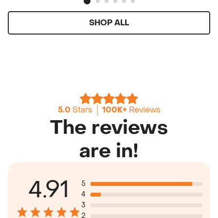
SHOP ALL
5.0
Stars
100K+
Reviews
The reviews
are in!
4.91
5
4
3
2