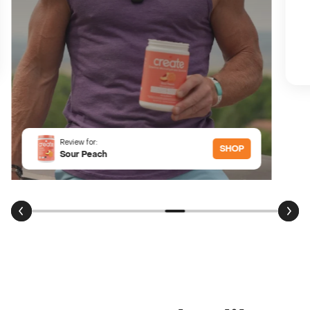
Review for:
SHOP
Sour Peach