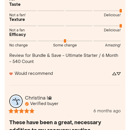
Taste
Not a fan!
Delicious!
Texture
Not a fan
Delicious!
Efficacy
No change
Some change
Amazing!
Review for
Bundle & Save - Ultimate Starter / 6 Month
- 540 Count
Would recommend
Christina
I
Verified buyer
6 months ago
These have been a great, necessary