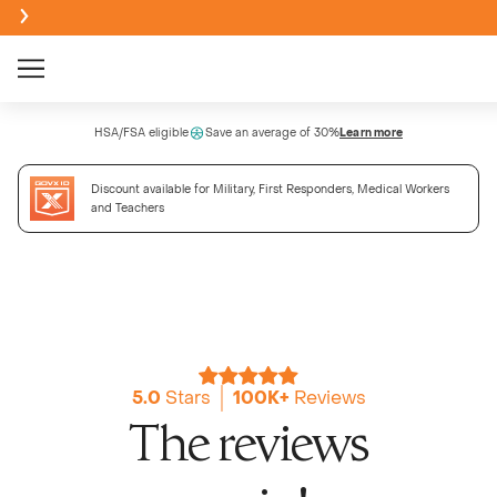
Creatine Monohydrate Gummies
HSA/FSA eligible
Save an average of 30%
Learn more
NEW
Discount available for Military, First Responders, Medical Workers
Creatine + Electrolytes Mix
and Teachers
NEW
Bundle & Save
Sour
BEST SELLER
NEW
Creatine Monohydrate Powder
Passi
NEW
5.0
Stars
100K+
Reviews
NEW
The reviews
High Fi
Wate
NEW
NEW