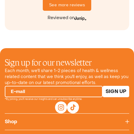
See more reviews
Reviewed on
Sign up for our newsletter
Each month, we'll share 1-2 pieces of health & wellness
related content that we think you'll enjoy, as well as keep you
up-to-date on our latest promotional efforts.
SIGN UP
E-mail
*By joining, you'll receive our insights and can unsubscribe anytime.
Shop