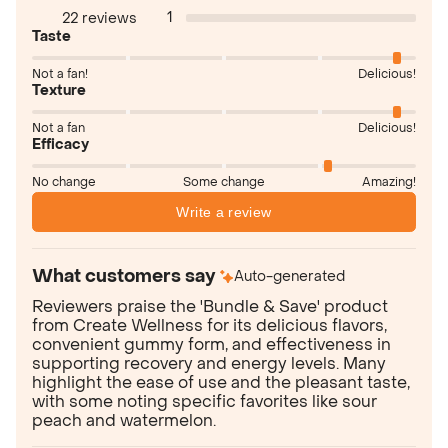
1
22 reviews
Taste
Not a fan!
Delicious!
Texture
Not a fan
Delicious!
Efficacy
No change
Some change
Amazing!
Write a review
What customers say
Auto-generated
Reviewers praise the 'Bundle & Save' product
from Create Wellness for its delicious flavors,
convenient gummy form, and effectiveness in
supporting recovery and energy levels. Many
highlight the ease of use and the pleasant taste,
with some noting specific favorites like sour
peach and watermelon.