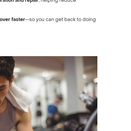
ration and repair
, helping reduce
over faster
—so you can get back to doing