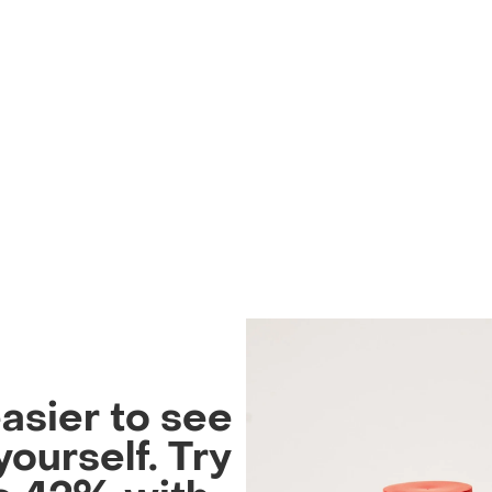
easier to see
yourself. Try