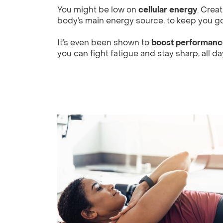
You might be low on
cellular energy
. Crea
body’s main energy source, to keep you go
It’s even been shown to
boost performance
you can fight fatigue and stay sharp, all da