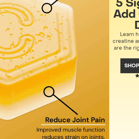
5 S
Add 
Learn h
creatine 
are the ri
SHO