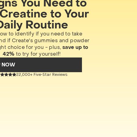
igns You Need to
Creatine to Your
Daily Routine
ow to identify if you need to take
and if Create's gummies and powder
ght choice for you - plus,
save up to
42%
to try for yourself!
P NOW
22,000+ Five-Star Reviews