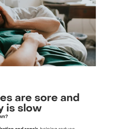
les are sore and
 is slow
own?