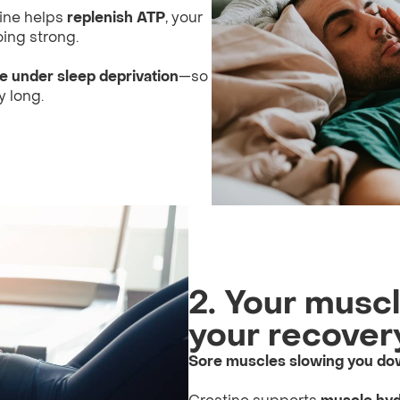
tine helps
replenish ATP
, your
ing strong.
 under sleep deprivation
—so
y long.
2. Your musc
your recovery
Sore muscles slowing you d