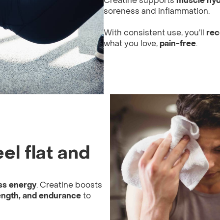
Creatine supports
muscle hyd
soreness and inflammation.
With consistent use, you’ll
rec
what you love,
pain-free
.
el flat and
ss energy
. Creatine boosts
ength, and endurance
to