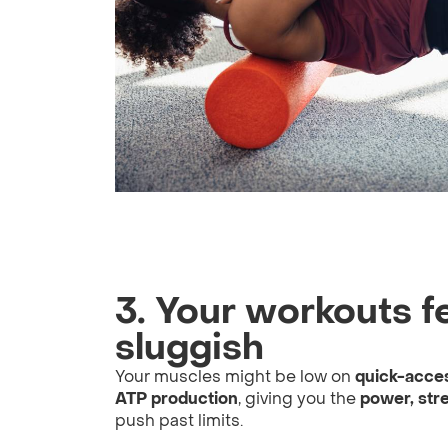
3. Your workouts fe
sluggish
Your muscles might be low on
quick-acce
ATP production
, giving you the
power, str
push past limits.