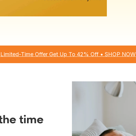
Limited-Time Offer Get Up To 42% Off • SHOP NOW
l the time