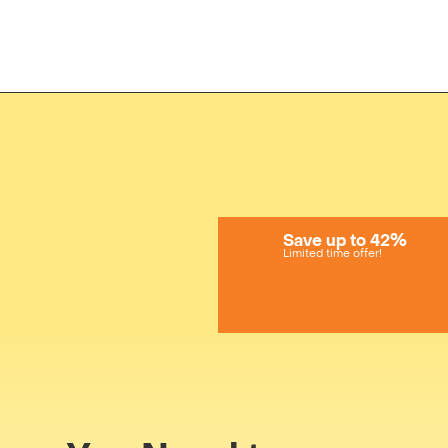
Save up to 42%
Limited time offer!