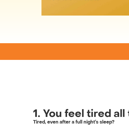
1. You feel tired al
Tired, even after a full night’s sleep?