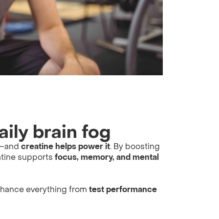
aily brain fog
oo—and
creatine helps power it
. By boosting
atine supports
focus, memory, and mental
nhance everything from
test performance