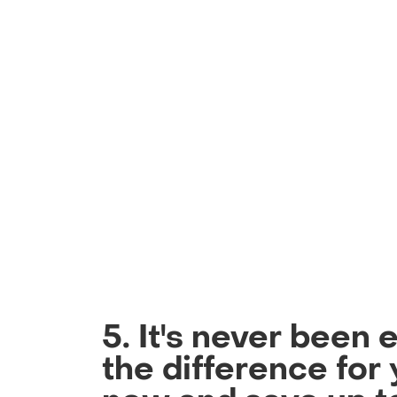
5. It's never been 
the difference for 