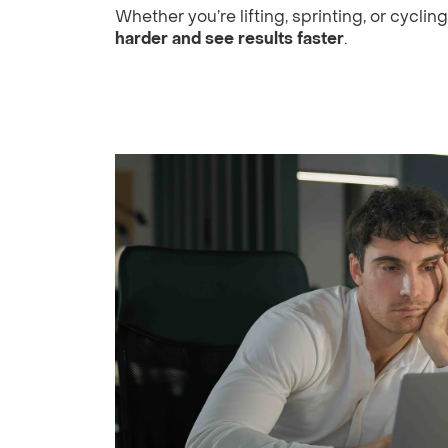
Whether you’re lifting, sprinting, or cyclin
harder and see results faster
.