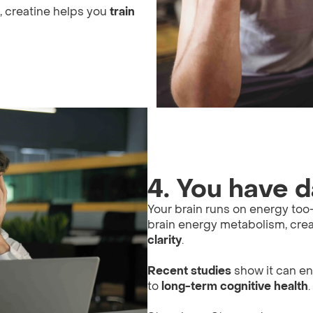
g, creatine helps you
train
4. You have d
Your brain runs on energy t
brain energy metabolism, cre
clarity
.
Recent studies
show it can e
to
long-term cognitive health
.