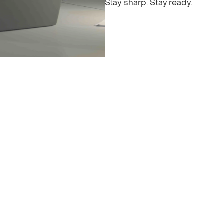
Stay sharp. Stay ready.