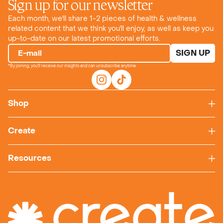
Sign up for our newsletter
Each month, we'll share 1-2 pieces of health & wellness
related content that we think you'll enjoy, as well as keep you
up-to-date on our latest promotional efforts.
SIGN UP
E-mail
*By joining, you'll receive our insights and can unsubscribe anytime.
Shop
Create
Resources