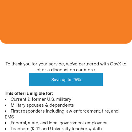
Unflavored
Learn
Watermelon
Variety Pack
SHOP ALL
Find A Store
Ultimate Sour
Extreme Sour Trio
Orange
Blue Raspberry
LIMITED EDITION
LIMITED EDITION
NEW
Login
NEW
Creatine 101
Our Quality Promise
To thank you for your service, we've partnered with GovX to
Sweetheart Duo
Rocket Pop Duo
offer a discount on our store.
Sour Green Apple
Sour Peach
LIMITED EDITION
Save up to 25%
This offer is eligible for:
Refer a Friend
Current & former U.S. military
Military spouses & dependents
Juice Box Bundle
Peach Pump Duo
First responders including law enforcement, fire, and
EMS
Federal, state, and local government employees
SHOP ALL
Teachers (K-12 and University teachers/staff)