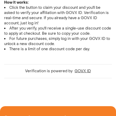
How it works:
Click the button to claim your discount and you'll be
asked to verify your affiliation with GOVX ID. Verification is
real-time and secure. If you already have a GOVX ID
account, just log in!
After you verify, you'll receive a single-use discount code
to apply at checkout. Be sure to copy your code.
For future purchases, simply log in with your GOVX ID to
unlock a new discount code.
There is a limit of one discount code per day.
Verification is powered by
GOVX ID