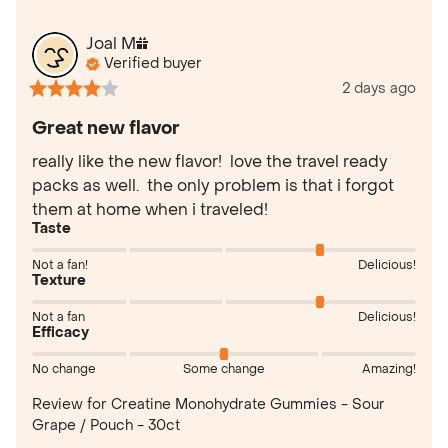
Joal
M
Verified buyer
2 days ago
Great new flavor
really like the new flavor!  love the travel ready 
packs as well.  the only problem is that i forgot 
them at home when i traveled!
Taste
Not a fan!
Delicious!
Texture
Not a fan
Delicious!
Efficacy
No change
Some change
Amazing!
Review for
Creatine Monohydrate Gummies - Sour
Grape / Pouch - 30ct