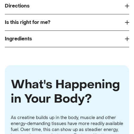
Directions
Is this right for me?
Ingredients
What's Happening
in Your Body?
As creatine builds up in the body, muscle and other
energy-demanding tissues have more readily available
fuel. Over time, this can show up as steadier energy,