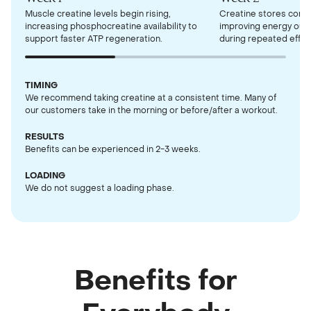
Muscle creatine levels begin rising,
Creatine stores contin
increasing phosphocreatine availability to
improving energy out
support faster ATP regeneration.
during repeated effor
TIMING
We recommend taking creatine at a consistent time. Many of
our customers take in the morning or before/after a workout.
RESULTS
Benefits can be experienced in 2-3 weeks.
LOADING
We do not suggest a loading phase.
Benefits for