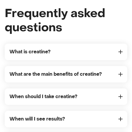
Frequently asked
questions
What is creatine?
What are the main benefits of creatine?
When should I take creatine?
When will I see results?