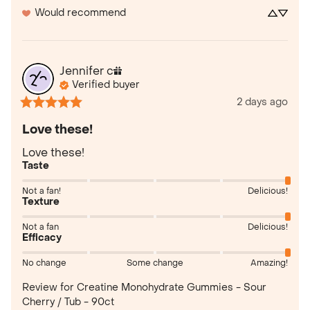
Would recommend
Jennifer
c
Verified buyer
2 days ago
Love these!
Love these!
Taste
Not a fan!
Delicious!
Texture
Not a fan
Delicious!
Efficacy
No change
Some change
Amazing!
Review for
Creatine Monohydrate Gummies - Sour
Cherry / Tub - 90ct