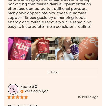
packaging that makes daily supplementation
effortless compared to traditional powders.
Many also appreciate how these gummies
support fitness goals by enhancing focus,
energy, and muscle recovery while remaining
easy to incorporate into a consistent routine.
Filter
Kadie
S
Verified buyer
15 hours ago