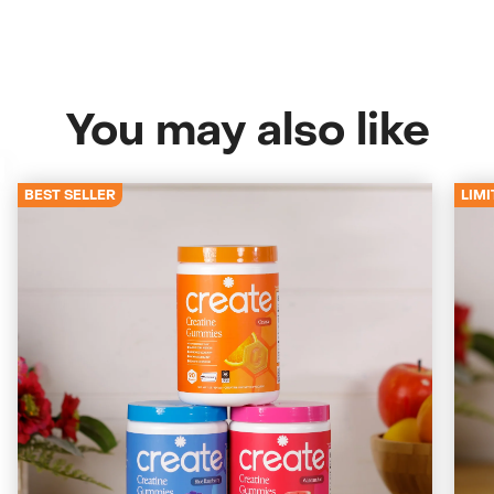
You may also like
BEST SELLER
LIMI
4672 Reviews
Starter Bundle
Start with the classics