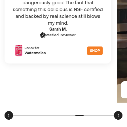
dangerously good. The fact that
something this delicious is NSF certified
and backed by real science still blows
my mind.
Sarah M.
Verified Reviewer
Review for:
SHOP
Watermelon