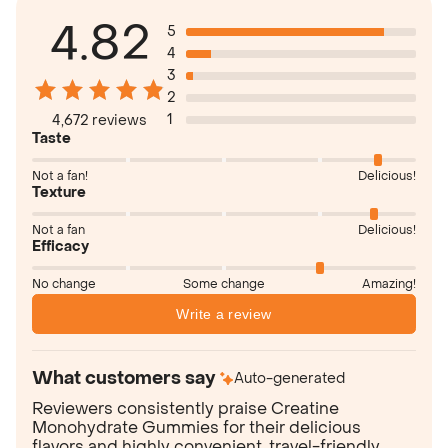
4.82
5
4
3
2
1
4,672 reviews
Taste
Not a fan!
Delicious!
Texture
Not a fan
Delicious!
Efficacy
No change
Some change
Amazing!
Write a review
What customers say
Auto-generated
Reviewers consistently praise Creatine
Monohydrate Gummies for their delicious
flavors and highly convenient, travel-friendly