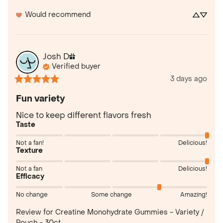
Would recommend
Josh
D
Verified buyer
3 days ago
Fun variety
Nice to keep different flavors fresh
Taste
Not a fan!
Delicious!
Texture
Not a fan
Delicious!
Efficacy
No change
Some change
Amazing!
Review for
Creatine Monohydrate Gummies - Variety /
Pouch - 30ct