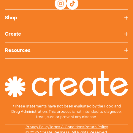
Shop
Create
Resources
*
These statements have not been evaluated by the Food and
Drug Administration. This product is not intended to diagnose,
treat, cure or prevent any disease.
Privacy Policy
Terms & Conditions
Return Policy
© 2026 Create Wellness, All Rights Reserved.