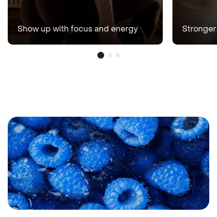
Show up with focus and energy
Stronger 