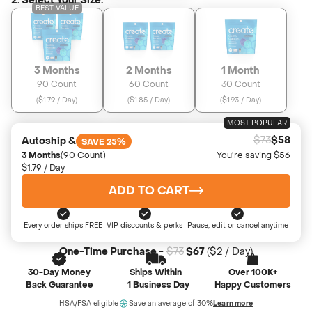
2. Select Your Size:
BEST VALUE
3 Months
2 Months
1 Month
90 Count
60 Count
30 Count
(
$1.79 / Day
)
(
$1.85 / Day
)
(
$1.93 / Day
)
MOST POPULAR
$73
$58
Autoship &
SAVE 25%
3 Months
(90 Count)
You’re saving $56
$1.79 / Day
ADD TO CART
Every order ships FREE
VIP discounts & perks
Pause, edit or cancel anytime
One-Time Purchase -
$73
$67
(
$2
/ Day)
30-Day Money
Ships Within
Over 100K+
Back Guarantee
1 Business Day
Happy Customers
HSA/FSA eligible
Save an average of 30%
Learn more