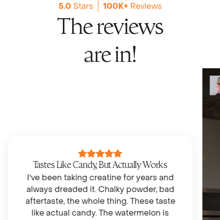
5.0
Stars
100K+
Reviews
The reviews
are in!
Tastes Like Candy, But Actually Works
I've been taking creatine for years and
always dreaded it. Chalky powder, bad
aftertaste, the whole thing. These taste
like actual candy. The watermelon is