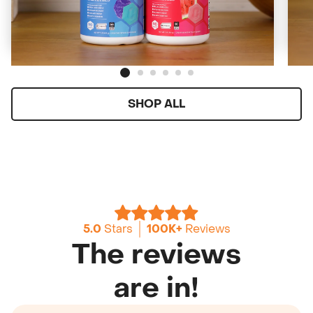
Starting at
$159
($2/day)
ADD TO CART
SHOP ALL
5.0
Stars
100K+
Reviews
The reviews
are in!