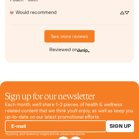
Would recommend
See more reviews
Reviewed on
Sign up for our newsletter
Each month, we'll share 1-2 pieces of health & wellness
related content that we think you'll enjoy, as well as keep you
up-to-date on our latest promotional efforts.
SIGN UP
E-mail
*By joining, you'll receive our insights and can unsubscribe anytime.