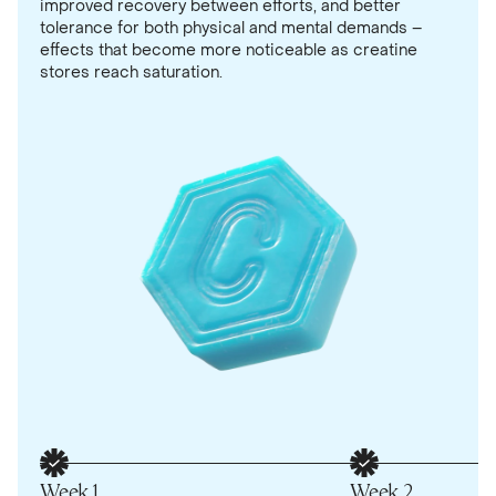
improved recovery between efforts, and better
tolerance for both physical and mental demands –
effects that become more noticeable as creatine
stores reach saturation.
Week 1
Week 2