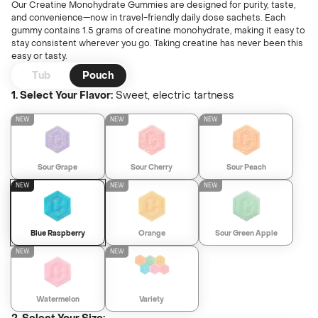
Unfl
Our Creatine Monohydrate Gummies are designed for purity, taste,
Learn
Wate
and convenience—now in travel-friendly daily dose sachets. Each
gummy contains 1.5 grams of creatine monohydrate, making it easy to
stay consistent wherever you go. Taking creatine has never been this
Find A Store
easy or tasty.
Ultim
Or
Tub
Pouch
LIMITED EDITION
1. Select Your Flavor:
Sweet, electric tartness
NEW
Login
Creat
NEW
NEW
NEW
Sweeth
Sour Grape
Sour Cherry
Sour Peach
Sour Gr
NEW
NEW
NEW
LIMITED EDITION
Refer 
Blue Raspberry
Orange
Sour Green Apple
NEW
NEW
Juice B
Watermelon
Variety