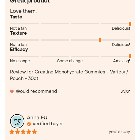
Great product
Love them.
Taste
Not a fan!
Delicious!
Texture
Not a fan
Delicious!
Efficacy
No change
Some change
Amazing!
Review for
Creatine Monohydrate Gummies - Variety /
Pouch - 30ct
Would recommend
Anna
F
Verified buyer
yesterday