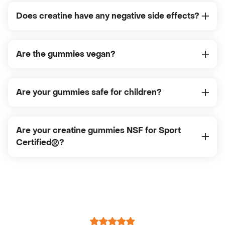
Does creatine have any negative side effects?
Are the gummies vegan?
Are your gummies safe for children?
Are your creatine gummies NSF for Sport
Certified®?