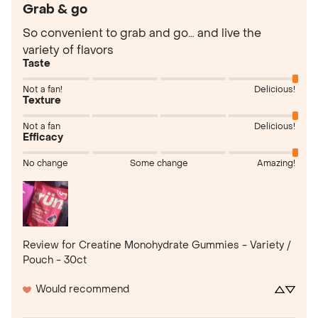
Grab & go
So convenient to grab and go… and live the 
variety of flavors
Taste
Not a fan!
Delicious!
Texture
Not a fan
Delicious!
Efficacy
No change
Some change
Amazing!
Review for
Creatine Monohydrate Gummies - Variety /
Pouch - 30ct
Would recommend