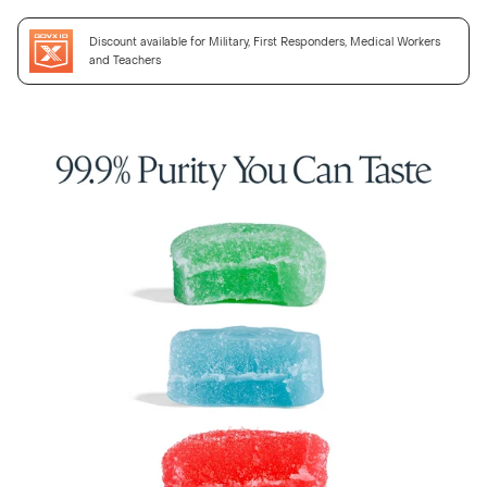
Discount available for Military, First Responders, Medical Workers
and Teachers