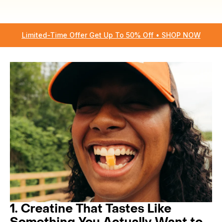
Limited-Time Offer Get Up To 50% Off • SHOP NOW
1. Creatine That Tastes Like