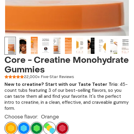
Core - Creatine Monohydrate
Gummies
22,000+ Five-Star Reviews
New to creatine?
Start with our
Taste Tester Trio
: 45-
count tubs featuring 3 of our best-selling flavors, so you
can taste them all and find your favorite. It's the perfect
intro to creatine, in a clean, effective, and craveable gummy
form.
Choose flavor:
Orange