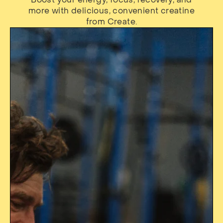
more with delicious, convenient creatine
from Create.