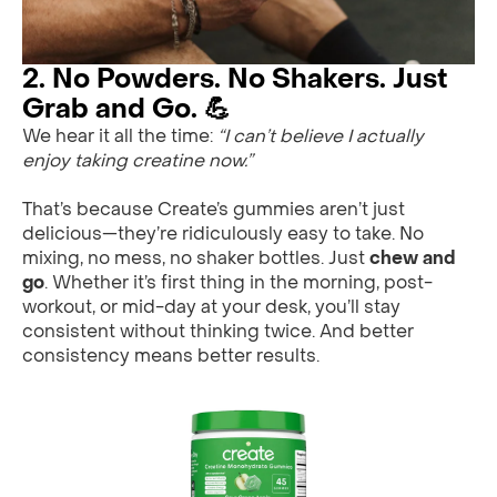
2. No Powders. No Shakers. Just
Grab and Go. 💪
We hear it all the time:
“I can’t believe I actually
enjoy taking creatine now.”
That’s because Create’s gummies aren’t just
delicious—they’re ridiculously easy to take. No
mixing, no mess, no shaker bottles. Just
chew and
go
. Whether it’s first thing in the morning, post-
workout, or mid-day at your desk, you’ll stay
consistent without thinking twice. And better
consistency means better results.