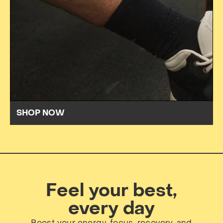
SHOP NOW
Feel your best,
every day
Boost your energy, focus, recovery, and