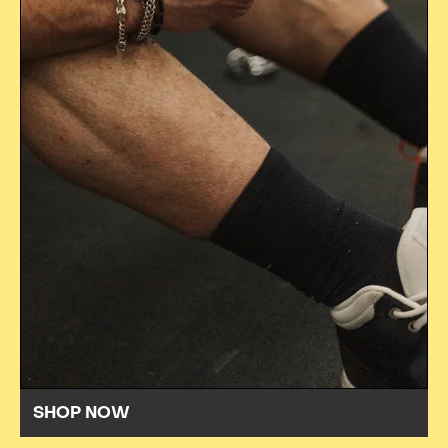
SHOP NOW