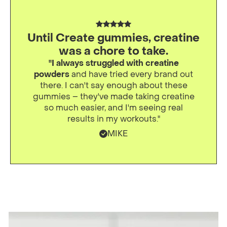
Until Create gummies, creatine
was a chore to take.
"I always struggled with creatine
powders
and have tried every brand out
there. I can't say enough about these
gummies – they've made taking creatine
so much easier, and I'm seeing real
results in my workouts."
MIKE