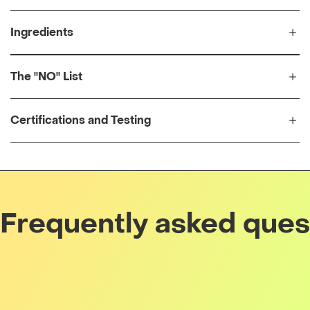
Ingredients
The "NO" List
Certifications and Testing
Frequently asked ques