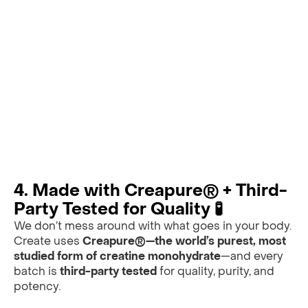
4. Made with Creapure® + Third-
Party Tested for Quality 🧪
We don’t mess around with what goes in your body.
Create uses
Creapure®—the world’s purest, most
studied form of creatine monohydrate
—and every
batch is
third-party tested
for quality, purity, and
potency.