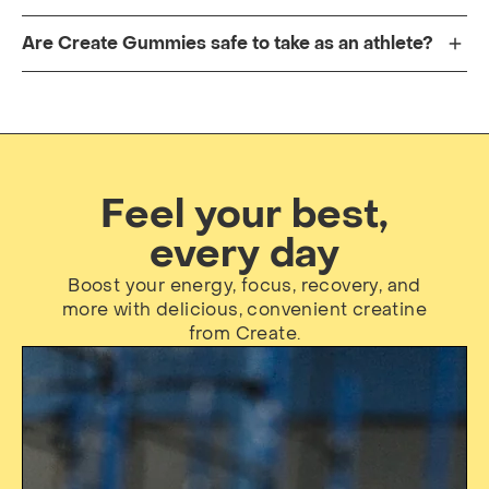
Are Create Gummies safe to take as an athlete?
Feel your best,
every day
Boost your energy, focus, recovery, and
more with delicious, convenient creatine
from Create.