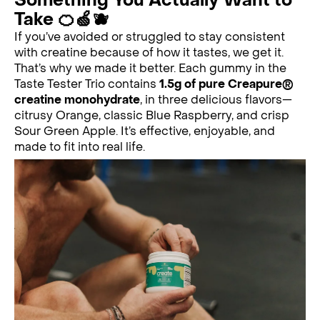
Something You Actually Want to
Take 🍊🍏🫐
If you’ve avoided or struggled to stay consistent
with creatine because of how it tastes, we get it.
That’s why we made it better. Each gummy in the
Taste Tester Trio contains
1.5g of pure Creapure®
creatine monohydrate
, in three delicious flavors—
citrusy Orange, classic Blue Raspberry, and crisp
Sour Green Apple. It’s effective, enjoyable, and
made to fit into real life.