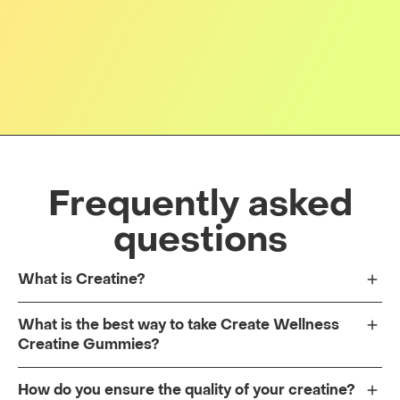
Frequently asked
questions
What is Creatine?
What is the best way to take Create Wellness
Creatine Gummies?
How do you ensure the quality of your creatine?