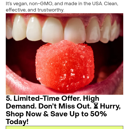
It’s vegan, non-GMO, and made in the USA. Clean,
effective, and trustworthy.
5. Limited-Time Offer. High
Demand. Don’t Miss Out. ⏳ Hurry,
Shop Now & Save Up to 50%
Today!