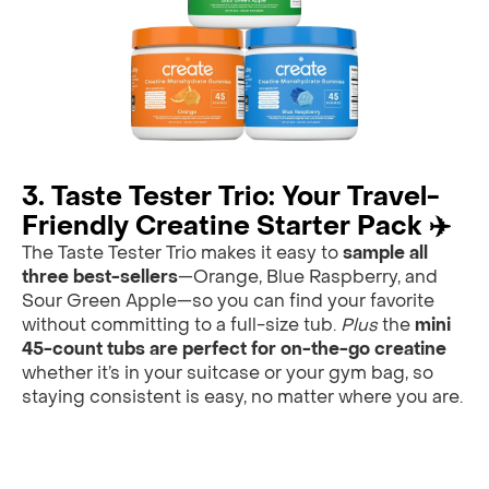
3. Taste Tester Trio: Your Travel-
Friendly Creatine Starter Pack ✈️
The Taste Tester Trio makes it easy to
sample all
three best-sellers
—Orange, Blue Raspberry, and
Sour Green Apple—so you can find your favorite
without committing to a full-size tub.
Plus
the
mini
45-count tubs are perfect for on-the-go creatine
whether it’s in your suitcase or your gym bag, so
staying consistent is easy, no matter where you are.