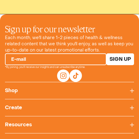
Sign up for our newsletter
Each month, we'll share 1-2 pieces of health & wellness
related content that we think you'll enjoy, as well as keep you
up-to-date on our latest promotional efforts.
SIGN UP
E-mail
*By joining, you'll receive our insights and can unsubscribe anytime.
Shop
Create
Resources