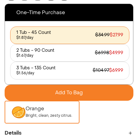
One-Time Purchase
1 Tub - 45 Count
$34.99
$27.99
$1.87/day
2 Tubs - 90 Count
$69.98
$49.99
$1.67/day
3 Tubs - 135 Count
$104.97
$69.99
$1.56/day
Add To Bag
Orange
Bright, clean, zesty citrus.
Details