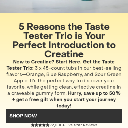
5 Reasons the Taste
Tester Trio is Your
Perfect Introduction to
Creatine
New to Creatine? Start Here. Get the Taste
Tester Trio:
3 x 45-count tubs in our best-selling
flavors—Orange, Blue Raspberry, and Sour Green
Apple. It’s the perfect way to discover your
favorite, while getting clean, effective creatine in
a craveable gummy form.
Hurry, save up to 50%
+ get a free gift when you start your journey
today!
SHOP NOW
22,000+ Five-Star Reviews