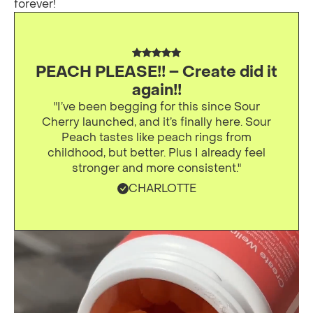
forever!
PEACH PLEASE!! – Create did it
again!!
"I’ve been begging for this since Sour
Cherry launched, and it’s finally here. Sour
Peach tastes like peach rings from
childhood, but better. Plus I already feel
stronger and more consistent."
CHARLOTTE