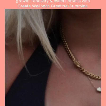
growth, recovery & overall fitness with
Create Wellness Creatine Gummies.