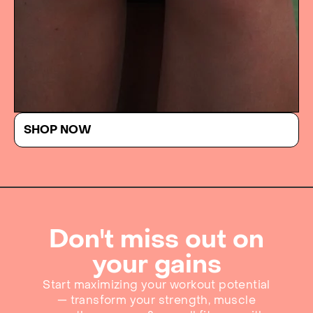
SHOP NOW
Don't miss out on
your gains
Start maximizing your workout potential
— transform your strength, muscle