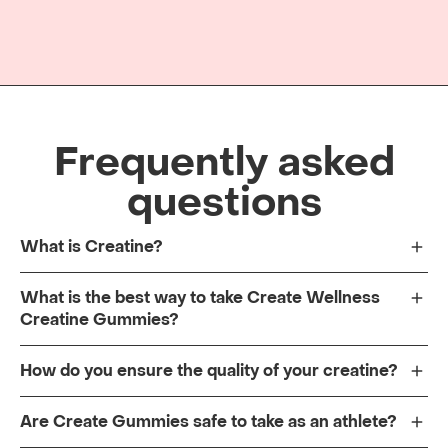
Frequently asked
questions
What is Creatine?
What is the best way to take Create Wellness
Creatine Gummies?
How do you ensure the quality of your creatine?
Are Create Gummies safe to take as an athlete?