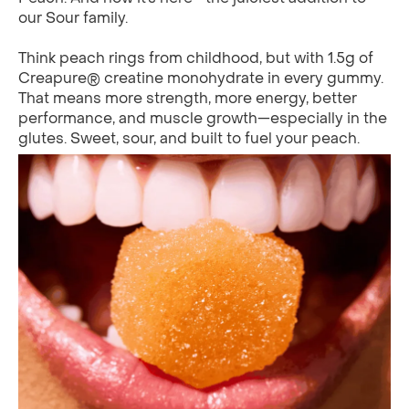
our Sour family.
Think peach rings from childhood, but with 1.5g of
Creapure® creatine monohydrate in every gummy.
That means more strength, more energy, better
performance, and muscle growth—especially in the
glutes. Sweet, sour, and built to fuel your peach.