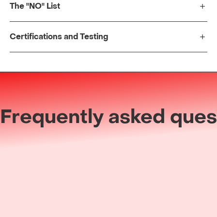
The "NO" List
Certifications and Testing
Frequently asked ques