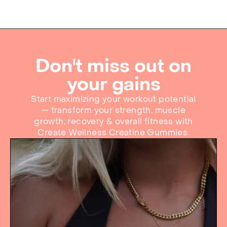
Don't miss out on
your gains
Start maximizing your workout potential
— transform your strength, muscle
growth, recovery & overall fitness with
Create Wellness Creatine Gummies.