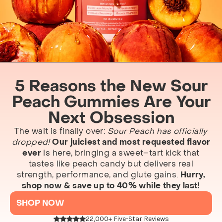
5 Reasons the New Sour
Peach Gummies Are Your
Next Obsession
The wait is finally over:
Sour Peach has officially
dropped!
Our juiciest and most requested flavor
ever
is here, bringing a sweet–tart kick that
tastes like peach candy but delivers real
strength, performance, and glute gains.
Hurry,
shop now & save up to 40% while they last!
SHOP NOW
22,000+ Five-Star Reviews