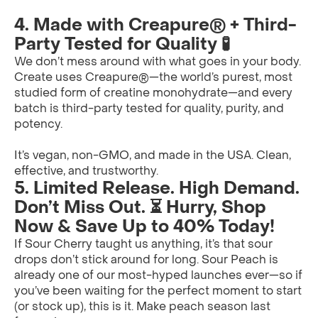
4. Made with Creapure® + Third-
Party Tested for Quality 🧪
We don’t mess around with what goes in your body.
Create uses Creapure®—the world’s purest, most
studied form of creatine monohydrate—and every
batch is third-party tested for quality, purity, and
potency.
It’s vegan, non-GMO, and made in the USA. Clean,
effective, and trustworthy.
5. Limited Release. High Demand.
Don’t Miss Out. ⏳ Hurry, Shop
Now & Save Up to 40% Today!
If Sour Cherry taught us anything, it’s that sour
drops don’t stick around for long. Sour Peach is
already one of our most-hyped launches ever—so if
you’ve been waiting for the perfect moment to start
(or stock up), this is it. Make peach season last