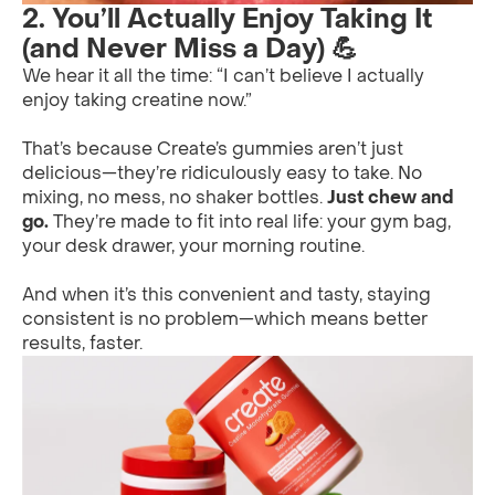
2. You’ll Actually Enjoy Taking It
(and Never Miss a Day) 💪
We hear it all the time: “I can’t believe I actually
enjoy taking creatine now.”
That’s because Create’s gummies aren’t just
delicious—they’re ridiculously easy to take. No
mixing, no mess, no shaker bottles.
Just chew and
go.
They’re made to fit into real life: your gym bag,
your desk drawer, your morning routine.
And when it’s this convenient and tasty, staying
consistent is no problem—which means better
results, faster.