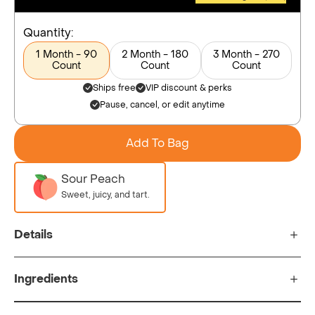
Quantity:
1 Month - 90
2 Month - 180
3 Month - 270
Count
Count
Count
Ships free
VIP discount & perks
Pause, cancel, or edit anytime
Add To Bag
Sour Peach
Sweet, juicy, and tart.
Details
Ingredients