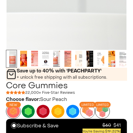
Save up to 40% with '
PEACHPARTY
'
+ unlock free shipping with all subscriptions.
Core Gummies
22,000+ Five-Star Reviews
Choose flavor:
Sour Peach
NEW
LIMITED
LIMITED
Subscribe & Save
$60
$41
You're Saving $19 (32%)