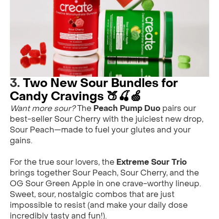
3.
Two New Sour Bundles for
Candy Cravings 🍑🍒🍏
Want more sour?
The
Peach Pump Duo
pairs our
best-seller Sour Cherry with the juiciest new drop,
Sour Peach—made to fuel your glutes and your
gains.
For the true sour lovers, the
Extreme Sour Trio
brings together Sour Peach, Sour Cherry, and the
OG Sour Green Apple in one crave-worthy lineup.
Sweet, sour, nostalgic combos that are just
impossible to resist (and make your daily dose
incredibly tasty and fun!).