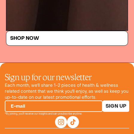
SHOP NOW
Sign up for our newsletter
Each month, we'll share 1-2 pieces of health & wellness
related content that we think you'll enjoy, as well as keep you
up-to-date on our latest promotional efforts.
SIGN UP
E-mail
*By joining, you'll receive our insights and can unsubscribe anytime.