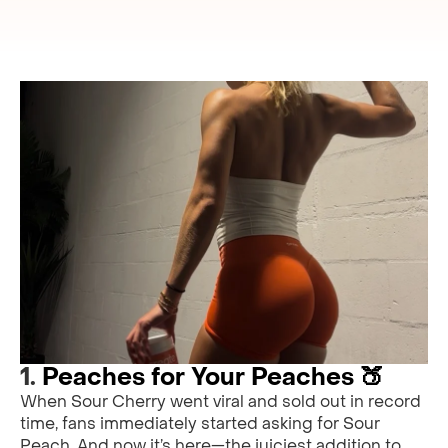
1.
Peaches for Your Peaches 🍑
When Sour Cherry went viral and sold out in record
time, fans immediately started asking for Sour
Peach. And now it’s here—the juiciest addition to