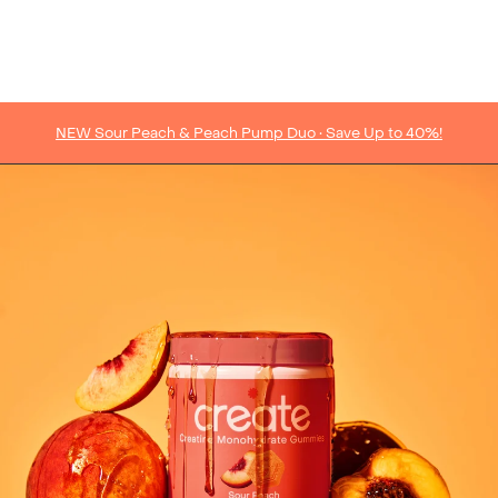
NEW Sour Peach & Peach Pump Duo • Save Up to 40%!