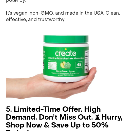
potency.
It’s vegan, non-GMO, and made in the USA. Clean,
effective, and trustworthy.
5. Limited-Time Offer. High
Demand. Don’t Miss Out. ⏳ Hurry,
Shop Now & Save Up to 50%