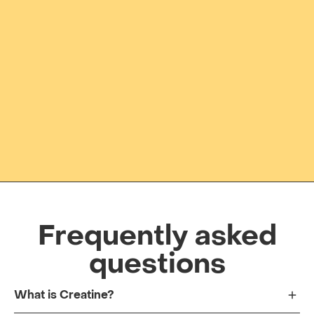
Frequently asked
questions
What is Creatine?