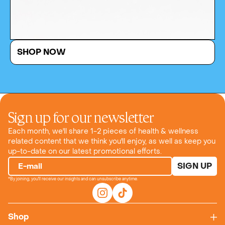
SHOP NOW
Sign up for our newsletter
Each month, we'll share 1-2 pieces of health & wellness
related content that we think you'll enjoy, as well as keep you
up-to-date on our latest promotional efforts.
SIGN UP
E-mail
*By joining, you'll receive our insights and can unsubscribe anytime.
Shop