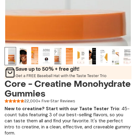
Save up to 50% + free gift!
Get a FREE Baseball Hat with the Taste Tester Trio
Core - Creatine Monohydrate
Gummies
22,000+ Five-Star Reviews
New to creatine?
Start with our
Taste Tester Trio
: 45-
count tubs featuring 3 of our best-selling flavors, so you
can taste them all and find your favorite. It's the perfect
intro to creatine, in a clean, effective, and craveable gummy
form.