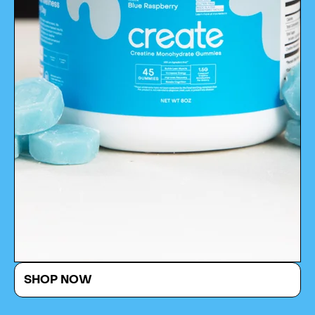
SHOP NOW