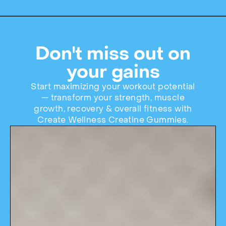
Don't miss out on
your gains
Start maximizing your workout potential
— transform your strength, muscle
growth, recovery & overall fitness with
Create Wellness Creatine Gummies.