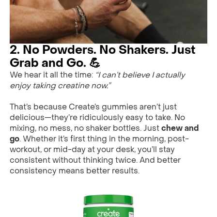
2. No Powders. No Shakers. Just
Grab and Go. 💪
We hear it all the time:
“I can’t believe I actually
enjoy taking creatine now.”
That’s because Create’s gummies aren’t just
delicious—they’re ridiculously easy to take. No
mixing, no mess, no shaker bottles. Just
chew and
go
. Whether it’s first thing in the morning, post-
workout, or mid-day at your desk, you’ll stay
consistent without thinking twice. And better
consistency means better results.