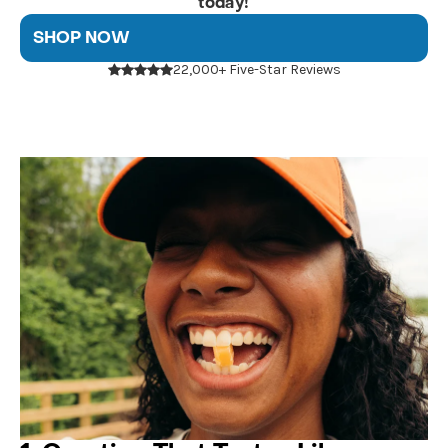
today!
SHOP NOW
22,000+ Five-Star Reviews