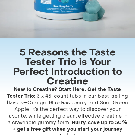
5 Reasons the Taste
Tester Trio is Your
Perfect Introduction to
Creatine
New to Creatine? Start Here. Get the Taste
Tester Trio:
3 x 45-count tubs in our best-selling
flavors—Orange, Blue Raspberry, and Sour Green
Apple. It’s the perfect way to discover your
favorite, while getting clean, effective creatine in
a craveable gummy form.
Hurry, save up to 50%
+ get a free gift when you start your journey