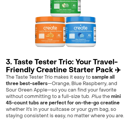
3. Taste Tester Trio: Your Travel-
Friendly Creatine Starter Pack ✈️
The Taste Tester Trio makes it easy to
sample all
three best-sellers
—Orange, Blue Raspberry, and
Sour Green Apple—so you can find your favorite
without committing to a full-size tub.
Plus
the
mini
45-count tubs are perfect for on-the-go creatine
whether it’s in your suitcase or your gym bag, so
staying consistent is easy, no matter where you are.