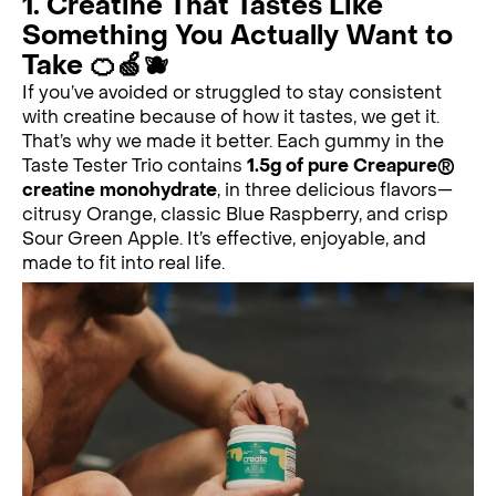
1. Creatine That Tastes Like
Something You Actually Want to
Take 🍊🍏🫐
If you’ve avoided or struggled to stay consistent
with creatine because of how it tastes, we get it.
That’s why we made it better. Each gummy in the
Taste Tester Trio contains
1.5g of pure Creapure®
creatine monohydrate
, in three delicious flavors—
citrusy Orange, classic Blue Raspberry, and crisp
Sour Green Apple. It’s effective, enjoyable, and
made to fit into real life.