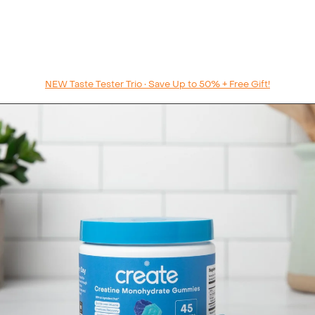
NEW Taste Tester Trio • Save Up to 50% + Free Gift!