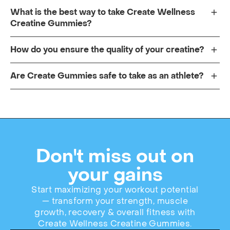
What is the best way to take Create Wellness
Creatine Gummies?
How do you ensure the quality of your creatine?
Are Create Gummies safe to take as an athlete?
Don't miss out on
your gains
Start maximizing your workout potential
— transform your strength, muscle
growth, recovery & overall fitness with
Create Wellness Creatine Gummies.