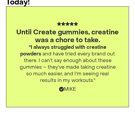
Today!
Until Create gummies, creatine
was a chore to take.
"I always struggled with creatine
powders
and have tried every brand out
there. I can't say enough about these
gummies – they've made taking creatine
so much easier, and I'm seeing real
results in my workouts."
MIKE