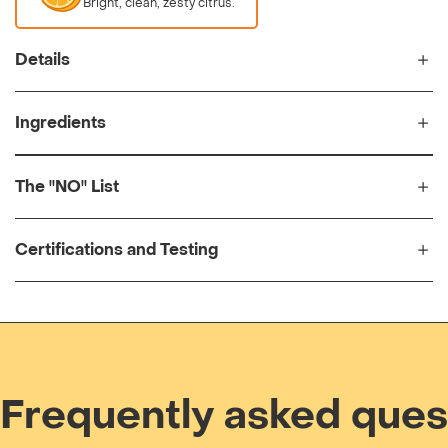
Bright, clean, zesty citrus.
Details
Ingredients
The "NO" List
Certifications and Testing
Frequently asked ques