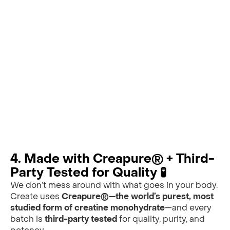
4. Made with Creapure® + Third-
Party Tested for Quality 🧪
We don’t mess around with what goes in your body.
Create uses
Creapure®—the world’s purest, most
studied form of creatine monohydrate
—and every
batch is
third-party tested
for quality, purity, and