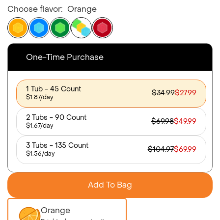
Choose flavor:
Orange
One-Time Purchase
1 Tub - 45 Count
$34.99
$27.99
$1.87/day
2 Tubs - 90 Count
$69.98
$49.99
$1.67/day
3 Tubs - 135 Count
$104.97
$69.99
$1.56/day
Add To Bag
Orange