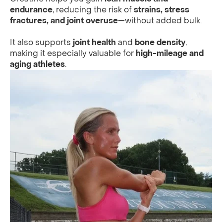
endurance
, reducing the risk of
strains, stress
fractures, and joint overuse
—without added bulk.
It also supports
joint health
and
bone density
,
making it especially valuable for
high-mileage and
aging athletes
.