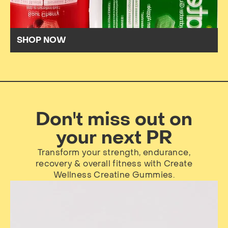
SHOP NOW
Don't miss out on
your next PR
Transform your strength, endurance,
recovery & overall fitness with Create
Wellness Creatine Gummies.