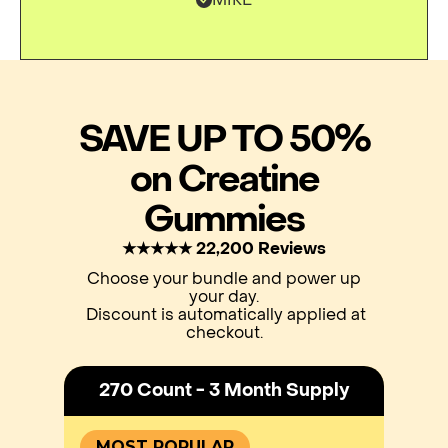
SAVE UP TO 50%
on Creatine
Gummies
★★★★★ 22,200 Reviews
Choose your bundle and power up
your day.
Discount is automatically applied at
checkout.
270 Count - 3 Month Supply
MOST POPULAR