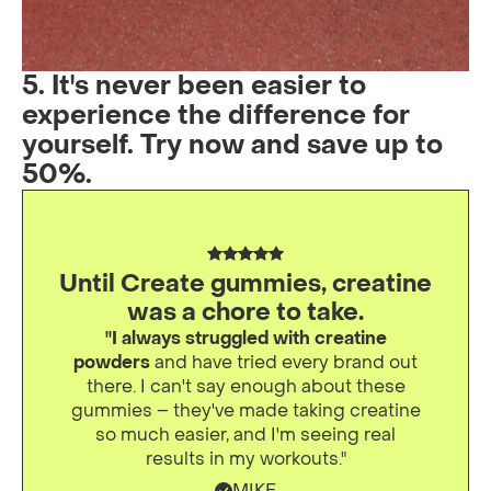
5. It's never been easier to
experience the difference for
yourself. Try now and save up to
50%.
Until Create gummies, creatine
was a chore to take.
"I always struggled with creatine
powders
and have tried every brand out
there. I can't say enough about these
gummies – they've made taking creatine
so much easier, and I'm seeing real
results in my workouts."
MIKE