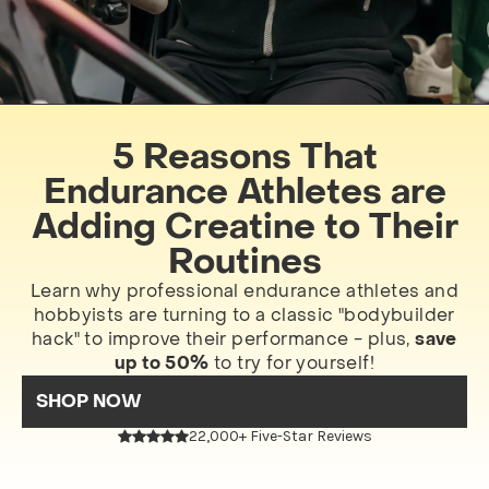
5 Reasons That
Endurance Athletes are
Adding Creatine to Their
Routines
Learn why professional endurance athletes and
hobbyists are turning to a classic "bodybuilder
hack" to improve their performance - plus,
save
up to 50%
to try for yourself!
SHOP NOW
22,000+ Five-Star Reviews