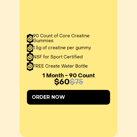
90 Count of Core Creatine
Gummies
1.5g of creatine per gummy
NSF for Sport Certified
FREE Create Water Bottle
1 Month - 90 Count
$60
$75
ORDER NOW