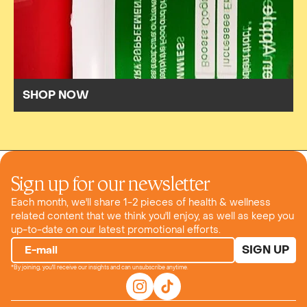
SHOP NOW
Sign up for our newsletter
Each month, we'll share 1-2 pieces of health & wellness
related content that we think you'll enjoy, as well as keep you
up-to-date on our latest promotional efforts.
SIGN UP
E-mail
*By joining, you'll receive our insights and can unsubscribe anytime.