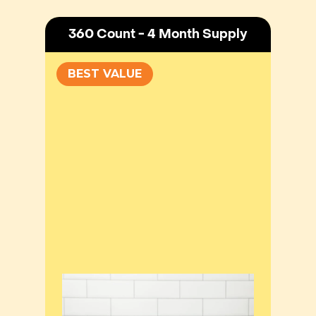
360 Count - 4 Month Supply
BEST VALUE