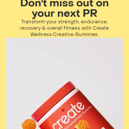
Don't miss out on
your next PR
Transform your strength, endurance,
recovery & overall fitness with Create
Wellness Creatine Gummies.