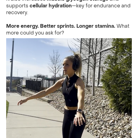
supports
cellular hydration
—key for endurance and
recovery.
More energy. Better sprints. Longer stamina.
What
more could you ask for?