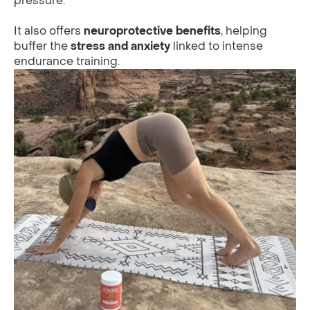
pressure.
It also offers
neuroprotective benefits
, helping
buffer the
stress and anxiety
linked to intense
endurance training.