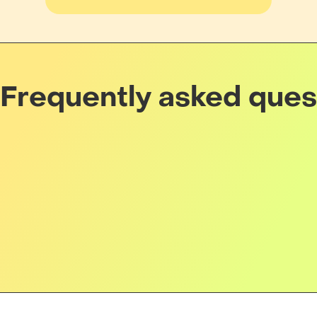
Frequently asked ques