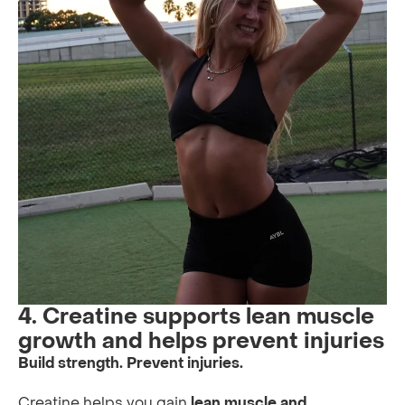
4. Creatine supports lean muscle
growth and helps prevent injuries
Build strength. Prevent injuries.
Creatine helps you gain
lean muscle and