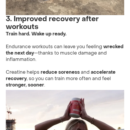
3. Improved recovery after
workouts
Train hard. Wake up ready.
Endurance workouts can leave you feeling
wrecked
the next day
—thanks to muscle damage and
inflammation.
Creatine helps
reduce soreness
and
accelerate
recovery
, so you can train more often and feel
stronger, sooner
.