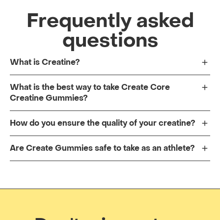
Frequently asked
questions
What is Creatine?
What is the best way to take Create Core
Creatine Gummies?
How do you ensure the quality of your creatine?
Are Create Gummies safe to take as an athlete?