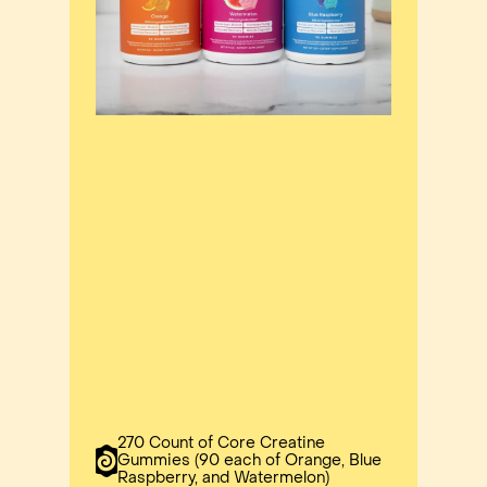
270 Count of Core Creatine
Gummies (90 each of Orange, Blue
Raspberry, and Watermelon)