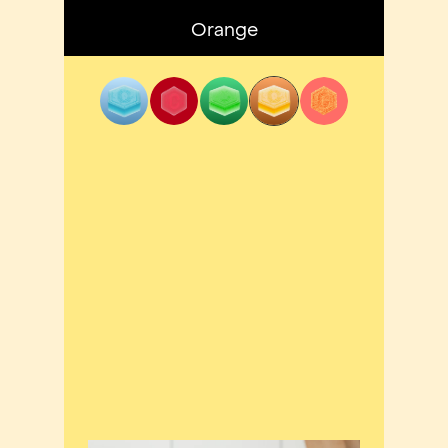
Orange