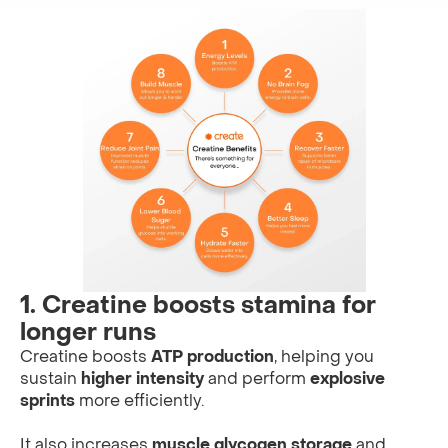
1. Creatine boosts stamina for
longer runs
Creatine boosts
ATP production
, helping you
sustain
higher intensity
and perform
explosive
sprints
more efficiently.
It also increases
muscle glycogen storage
and