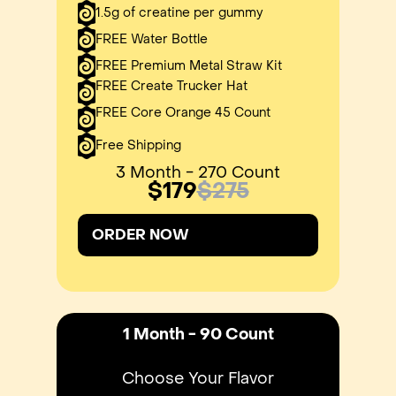
1.5g of creatine per gummy
FREE Water Bottle
FREE Premium Metal Straw Kit
FREE Create Trucker Hat
FREE Core Orange 45 Count
Free Shipping
3 Month - 270 Count
$179
$275
ORDER NOW
1 Month - 90 Count
Choose Your Flavor