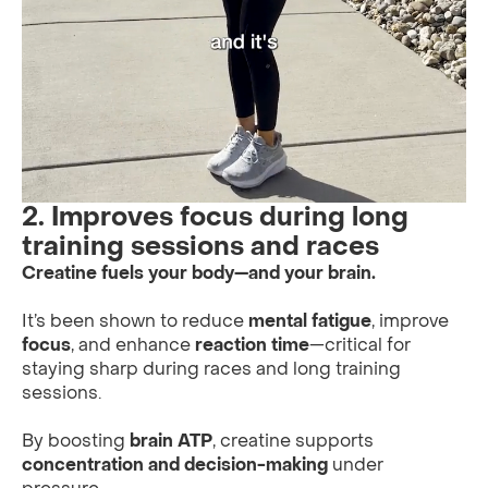
2. Improves focus during long
training sessions and races
Creatine fuels your body—and your brain.
It’s been shown to reduce
mental fatigue
, improve
focus
, and enhance
reaction time
—critical for
staying sharp during races and long training
sessions.
By boosting
brain ATP
, creatine supports
concentration and decision-making
under