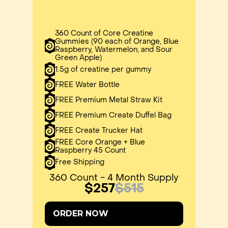
360 Count of Core Creatine
Gummies (90 each of Orange, Blue
Raspberry, Watermelon, and Sour
Green Apple)
1.5g of creatine per gummy
FREE Water Bottle
FREE Premium Metal Straw Kit
FREE Premium Create Duffel Bag
FREE Create Trucker Hat
FREE Core Orange + Blue
Raspberry 45 Count
Free Shipping
360 Count - 4 Month Supply
$257
$515
ORDER NOW