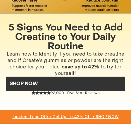
5 Signs You Need to Add
Creatine to Your Daily
Routine
Learn how to identify if you need to take creatine
and if Create's gummies or powder are the right
choice for you - plus,
save up to 42%
to try for
yourself!
SHOP NOW
22,000+ Five-Star Reviews
Limited-Time Offer Get Up To 42% Off • SHOP NOW