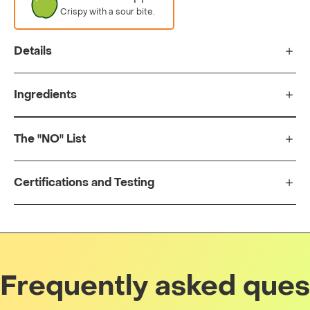
Crispy with a sour bite.
Details
Ingredients
The "NO" List
Certifications and Testing
Frequently asked ques