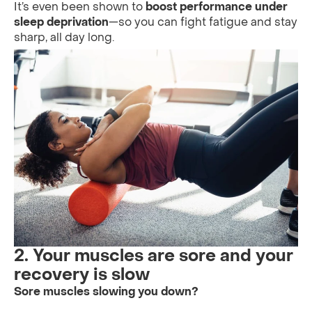
It’s even been shown to
boost performance under
sleep deprivation
—so you can fight fatigue and stay
sharp, all day long.
2. Your muscles are sore and your
recovery is slow
Sore muscles slowing you down?