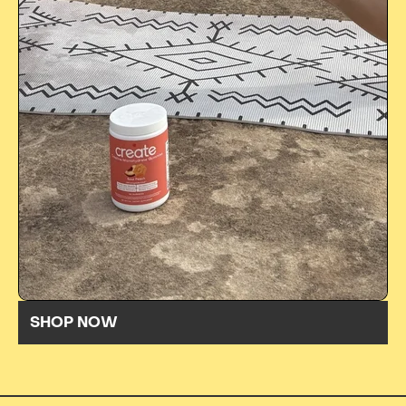
SHOP NOW