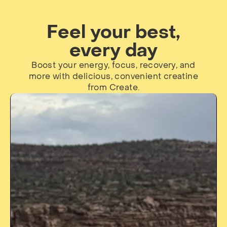
Feel your best,
every day
Boost your energy, focus, recovery, and
more with delicious, convenient creatine
from Create.