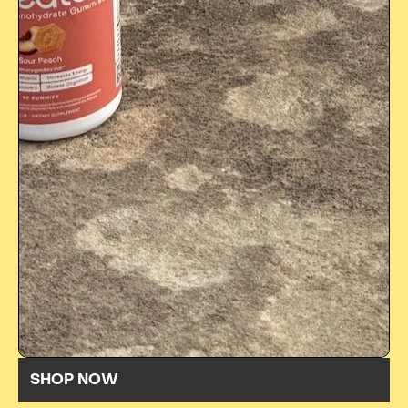
SHOP NOW