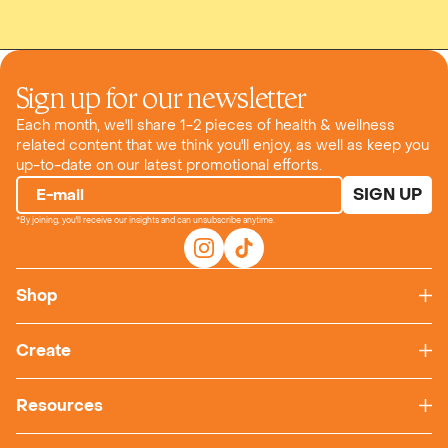
Sign up for our newsletter
Each month, we'll share 1-2 pieces of health & wellness
related content that we think you'll enjoy, as well as keep you
up-to-date on our latest promotional efforts.
SIGN UP
E-mail
*By joining, you'll receive our insights and can unsubscribe anytime.
Shop
Create
Resources