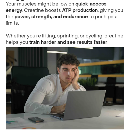
Your muscles might be low on
quick-access
energy
. Creatine boosts
ATP production
, giving you
the
power, strength, and endurance
to push past
limits.
Whether you’re lifting, sprinting, or cycling, creatine
helps you
train harder and see results faster
.