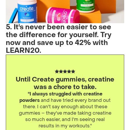
5. It's never been easier to see
the difference for yourself. Try
now and save up to 42% with
LEARN20.
Until Create gummies, creatine
was a chore to take.
"I always struggled with creatine
powders
and have tried every brand out
there. I can't say enough about these
gummies – they've made taking creatine
so much easier, and I'm seeing real
results in my workouts."