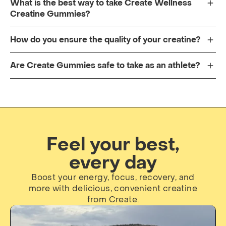
What is the best way to take Create Wellness
Creatine Gummies?
How do you ensure the quality of your creatine?
Are Create Gummies safe to take as an athlete?
Feel your best,
every day
Boost your energy, focus, recovery, and
more with delicious, convenient creatine
from Create.