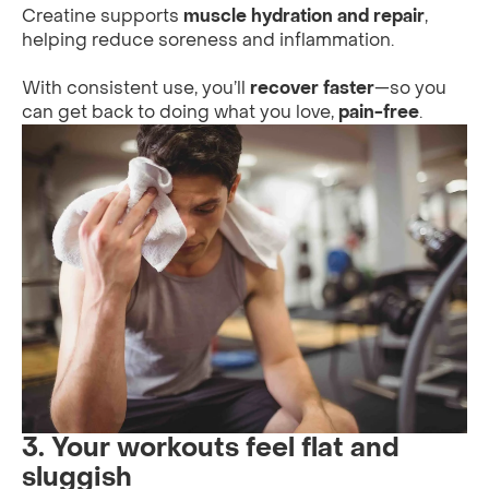
Creatine supports
muscle hydration and repair
,
helping reduce soreness and inflammation.
With consistent use, you’ll
recover faster
—so you
can get back to doing what you love,
pain-free
.
3. Your workouts feel flat and
sluggish