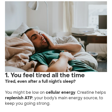
1. You feel tired all the time
Tired, even after a full night’s sleep?
You might be low on
cellular energy
. Creatine helps
replenish ATP
, your body’s main energy source, to
keep you going strong.