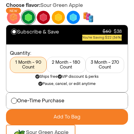
Choose flavor:
Sour Green Apple
NEW
Subscribe & Save
$60
$38
You're Saving $22 (36%)
Quantity:
1 Month - 90
2 Month - 180
3 Month - 270
Count
Count
Count
Ships free
VIP discount & perks
Pause, cancel, or edit anytime
One-Time Purchase
Add To Bag
Sour Green Apple