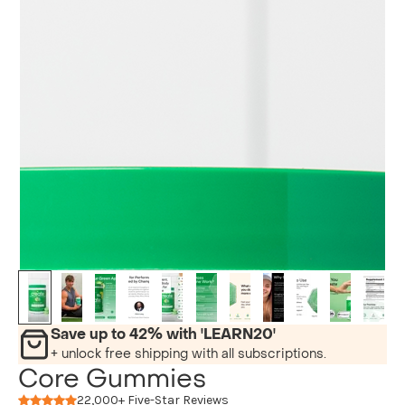
Save up to 42% with 'LEARN20'
+ unlock free shipping with all subscriptions.
Core Gummies
22,000+ Five-Star Reviews