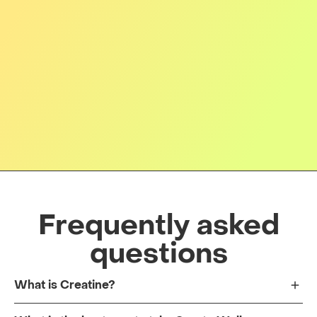
Frequently asked
questions
What is Creatine?