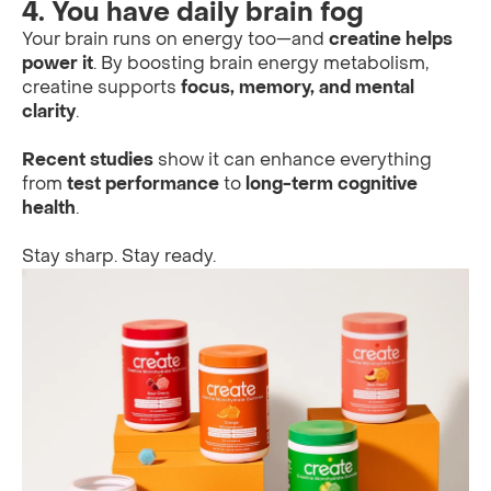
4. You have daily brain fog
Your brain runs on energy too—and
creatine helps
power it
. By boosting brain energy metabolism,
creatine supports
focus, memory, and mental
clarity
.
Recent studies
show it can enhance everything
from
test performance
to
long-term cognitive
health
.
Stay sharp. Stay ready.