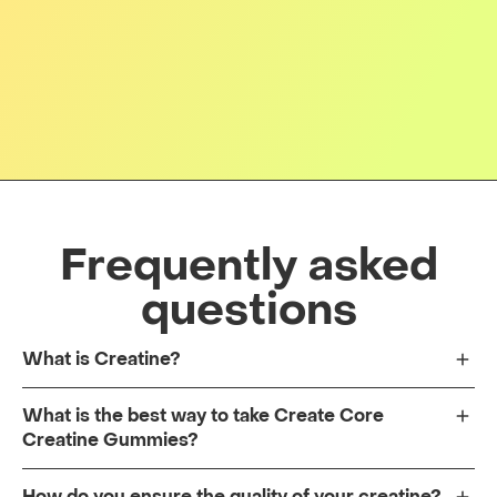
Frequently asked
questions
What is Creatine?
What is the best way to take Create Core
Creatine Gummies?
How do you ensure the quality of your creatine?