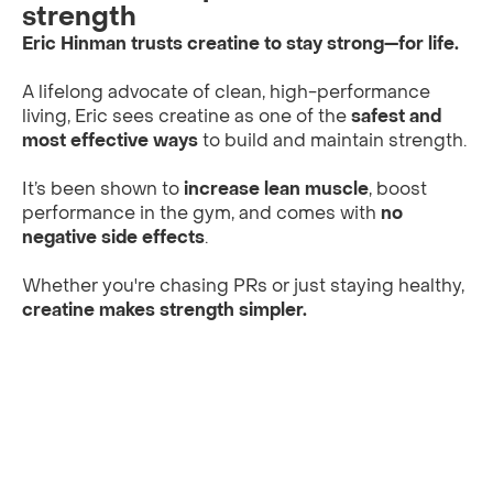
strength
Eric Hinman trusts creatine to stay strong—for life.
A lifelong advocate of clean, high-performance
living, Eric sees creatine as one of the
safest and
most effective ways
to build and maintain strength.
It’s been shown to
increase lean muscle
, boost
performance in the gym, and comes with
no
negative side effects
.
Whether you're chasing PRs or just staying healthy,
creatine makes strength simpler.