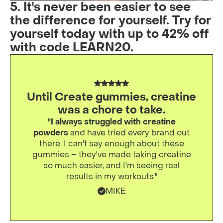
5. It's never been easier to see
the difference for yourself. Try for
yourself today with up to 42% off
with code LEARN20.
Until Create gummies, creatine
was a chore to take.
"I always struggled with creatine
powders
and have tried every brand out
there. I can't say enough about these
gummies – they've made taking creatine
so much easier, and I'm seeing real
results in my workouts."
MIKE