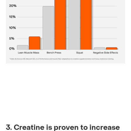
3. Creatine is proven to increase