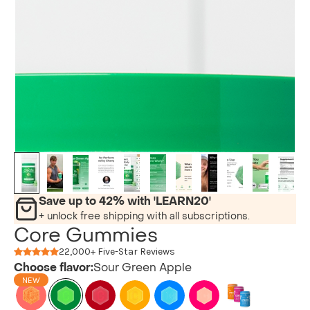
Save up to 42% with 'LEARN20'
+ unlock free shipping with all subscriptions.
Core Gummies
22,000+ Five-Star Reviews
Choose flavor:
Sour Green Apple
NEW