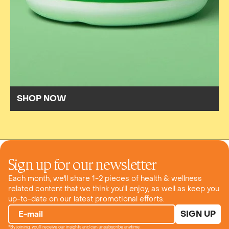
SHOP NOW
Sign up for our newsletter
Each month, we'll share 1-2 pieces of health & wellness
related content that we think you'll enjoy, as well as keep you
up-to-date on our latest promotional efforts.
SIGN UP
E-mail
*By joining, you'll receive our insights and can unsubscribe anytime.