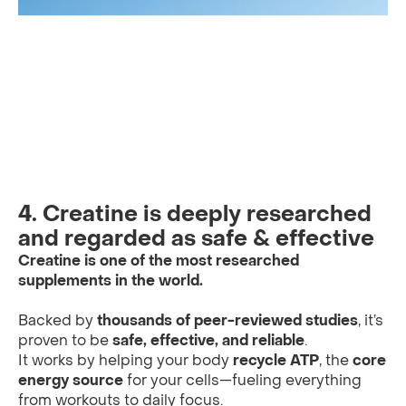
4. Creatine is deeply researched
and regarded as safe & effective
Creatine is one of the most researched
supplements in the world.
Backed by
thousands of peer-reviewed studies
, it’s
proven to be
safe, effective, and reliable
.
It works by helping your body
recycle ATP
, the
core
energy source
for your cells—fueling everything
from workouts to daily focus.