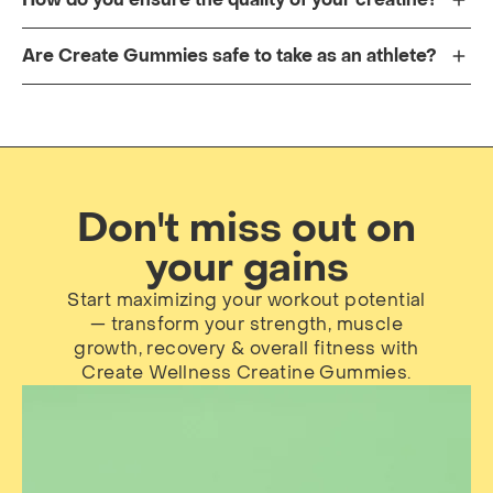
Are Create Gummies safe to take as an athlete?
Don't miss out on
your gains
Start maximizing your workout potential
— transform your strength, muscle
growth, recovery & overall fitness with
Create Wellness Creatine Gummies.