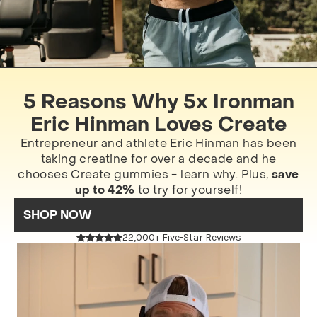
5 Reasons Why 5x Ironman
Eric Hinman Loves Create
Entrepreneur and athlete Eric Hinman has been
taking creatine for over a decade and he
chooses Create gummies - learn why. Plus,
save
up to 42%
to try for yourself!
SHOP NOW
22,000+ Five-Star Reviews