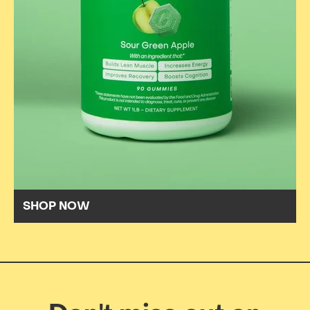
SHOP NOW