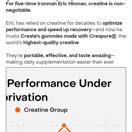
For five-time Ironman Eric Hinman, creatine is non-
negotiable.
Eric has relied on creatine for decades to
optimize
performance and speed up recovery
—and now he
trusts
Create’s gummies made with Creapure®
, the
world’s
highest-quality creatine
.
They’re
portable, effective, and taste amazing
—
making daily supplementation easier than ever.