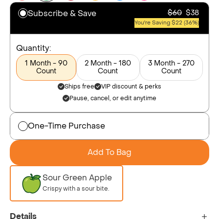
Subscribe & Save
$60
$38
You're Saving $22 (36%)
Quantity:
1 Month - 90
2 Month - 180
3 Month - 270
Count
Count
Count
Ships free
VIP discount & perks
Pause, cancel, or edit anytime
One-Time Purchase
Add To Bag
Sour Green Apple
Crispy with a sour bite.
Details