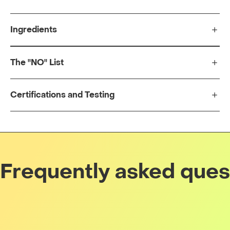
Ingredients
The "NO" List
Certifications and Testing
Frequently asked ques