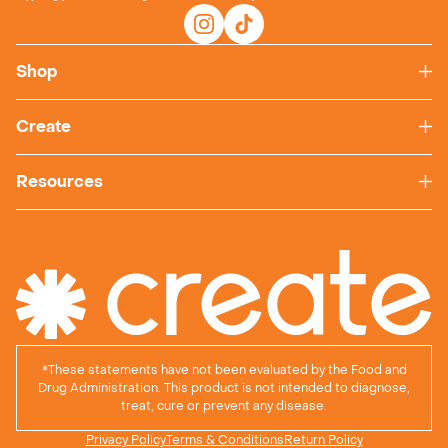
Shop
Create
Resources
*
These statements have not been evaluated by the Food and
Drug Administration. This product is not intended to diagnose,
treat, cure or prevent any disease.
Privacy Policy
Terms & Conditions
Return Policy