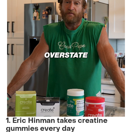
1. Eric Hinman takes creatine
gummies every day