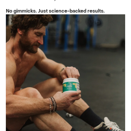
No gimmicks. Just science-backed results.