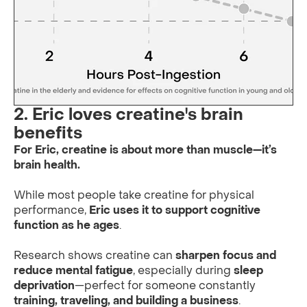
2. Eric loves creatine's brain
benefits
For Eric, creatine is about more than muscle—it’s
brain health.
While most people take creatine for physical
performance,
Eric uses it to support cognitive
function as he ages
.
Research shows creatine can
sharpen focus and
reduce mental fatigue
, especially during
sleep
deprivation
—perfect for someone constantly
training, traveling, and building a business
.