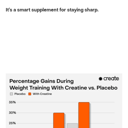
It’s a smart supplement for staying sharp.