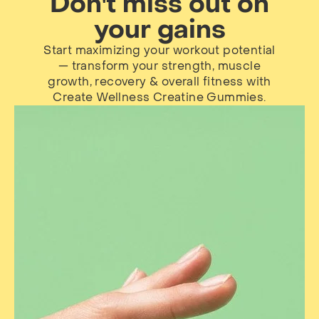
Don't miss out on
your gains
Start maximizing your workout potential
— transform your strength, muscle
growth, recovery & overall fitness with
Create Wellness Creatine Gummies.