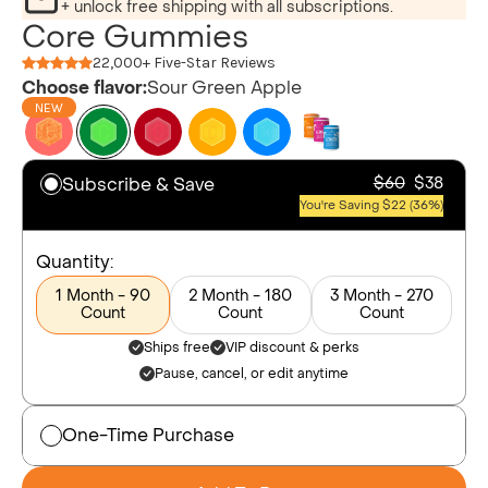
+ unlock free shipping with all subscriptions.
Core Gummies
22,000+ Five-Star Reviews
Choose flavor:
Sour Green Apple
NEW
Subscribe & Save
$60
$38
You're Saving $22 (36%)
Quantity:
1 Month - 90
2 Month - 180
3 Month - 270
Count
Count
Count
Ships free
VIP discount & perks
Pause, cancel, or edit anytime
One-Time Purchase