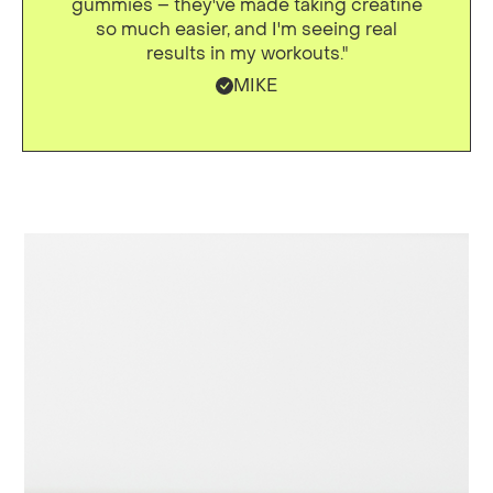
gummies – they've made taking creatine
so much easier, and I'm seeing real
results in my workouts."
MIKE