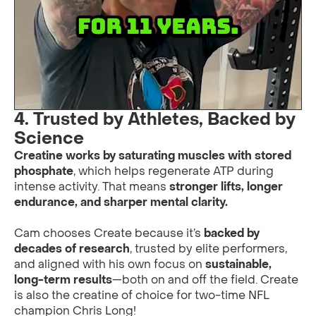
4. Trusted by Athletes, Backed by
Science
Creatine works by saturating muscles with stored
phosphate
, which helps regenerate ATP during
intense activity. That means
stronger lifts, longer
endurance, and sharper mental clarity.
Cam chooses Create because it’s
backed by
decades of research
, trusted by elite performers,
and aligned with his own focus on
sustainable,
long-term results
—both on and off the field. Create
is also the creatine of choice for two-time NFL
champion Chris Long!