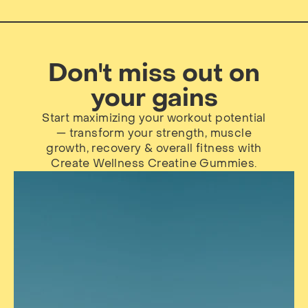
Don't miss out on
your gains
Start maximizing your workout potential
— transform your strength, muscle
growth, recovery & overall fitness with
Create Wellness Creatine Gummies.