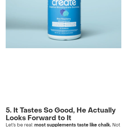
5. It Tastes So Good, He Actually
Looks Forward to It
Let’s be real:
most supplements taste like chalk.
Not