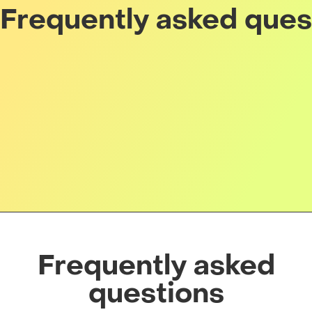
Frequently asked ques
Frequently asked
questions