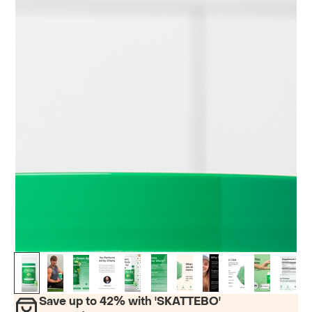
Save up to 42% with '
SKATTEBO
'