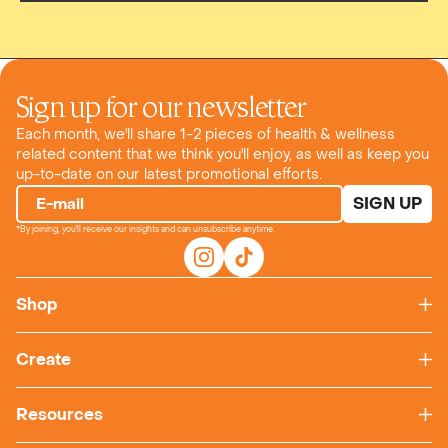
Sign up for our newsletter
Each month, we'll share 1-2 pieces of health & wellness
related content that we think you'll enjoy, as well as keep you
up-to-date on our latest promotional efforts.
SIGN UP
E-mail
*By joining, you'll receive our insights and can unsubscribe anytime.
Shop
Create
Resources