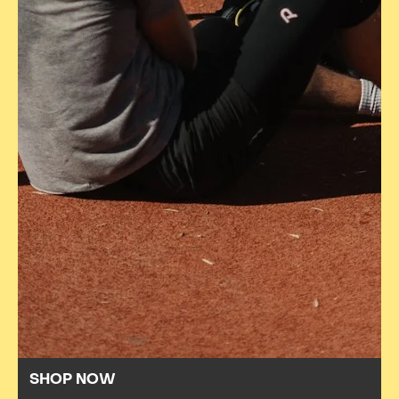
SHOP NOW