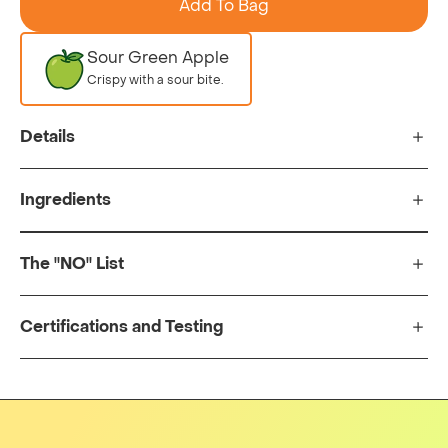
Add To Bag
Sour Green Apple
Crispy with a sour bite.
Details
Ingredients
The "NO" List
Certifications and Testing