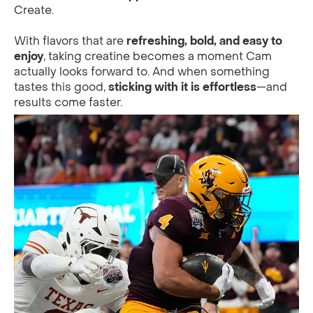
Create.
With flavors that are
refreshing, bold, and easy to
enjoy
, taking creatine becomes a moment Cam
actually looks forward to. And when something
tastes this good,
sticking with it is effortless
—and
results come faster.