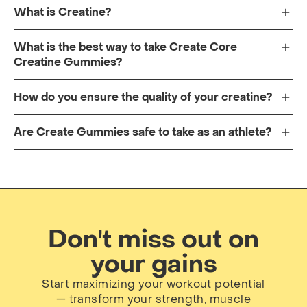
What is Creatine?
What is the best way to take Create Core
Creatine Gummies?
How do you ensure the quality of your creatine?
Are Create Gummies safe to take as an athlete?
Don't miss out on
your gains
Start maximizing your workout potential
— transform your strength, muscle