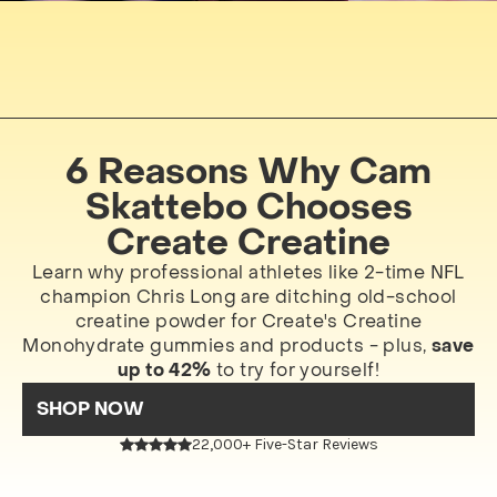
6 Reasons Why Cam
Skattebo Chooses
Create Creatine
Learn why professional athletes like 2-time NFL
champion Chris Long are ditching old-school
creatine powder for Create's Creatine
Monohydrate gummies and products - plus,
save
up to 42%
to try for yourself!
SHOP NOW
22,000+ Five-Star Reviews