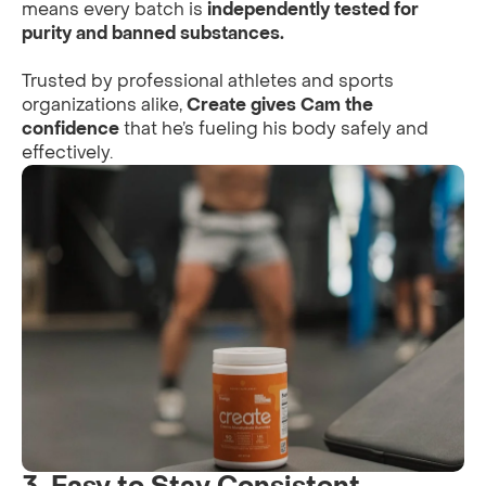
means every batch is
independently tested for
purity and banned substances.
Trusted by professional athletes and sports
organizations alike,
Create gives Cam the
confidence
that he’s fueling his body safely and
effectively.