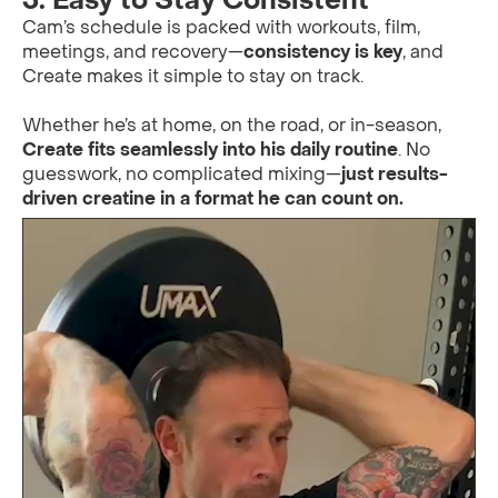
3. Easy to Stay Consistent
Cam’s schedule is packed with workouts, film,
meetings, and recovery—
consistency is key
, and
Create makes it simple to stay on track.
Whether he’s at home, on the road, or in-season,
Create fits seamlessly into his daily routine
. No
guesswork, no complicated mixing—
just results-
driven creatine in a format he can count on.