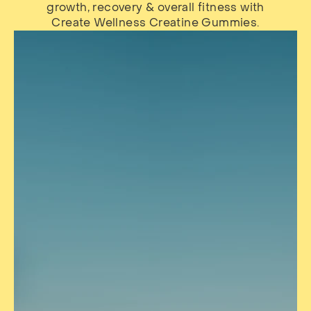
growth, recovery & overall fitness with
Create Wellness Creatine Gummies.