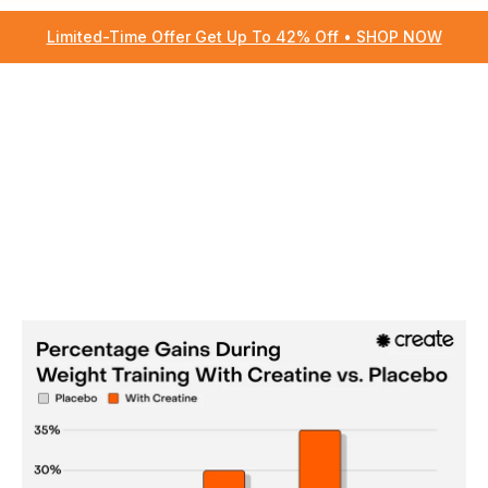
Limited-Time Offer Get Up To 42% Off • SHOP NOW