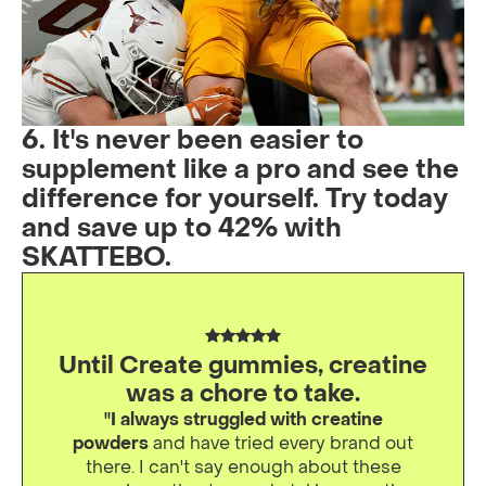
6. It's never been easier to
supplement like a pro and see the
difference for yourself. Try today
and save up to 42% with
SKATTEBO.
Until Create gummies, creatine
was a chore to take.
"I always struggled with creatine
powders
and have tried every brand out
there. I can't say enough about these