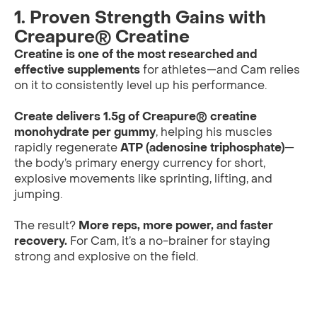
1. Proven Strength Gains with
Creapure® Creatine
Creatine is one of the most researched and
effective supplements
for athletes—and Cam relies
on it to consistently level up his performance.
Create delivers 1.5g of Creapure® creatine
monohydrate per gummy
, helping his muscles
rapidly regenerate
ATP (adenosine triphosphate)
—
the body’s primary energy currency for short,
explosive movements like sprinting, lifting, and
jumping.
The result?
More reps, more power, and faster
recovery.
For Cam, it’s a no-brainer for staying
strong and explosive on the field.