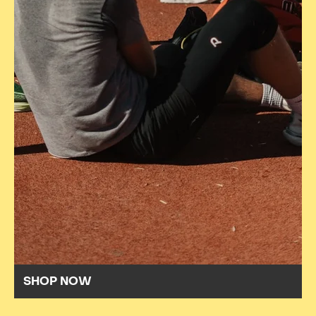
SHOP NOW