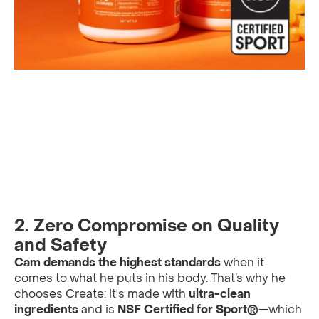
2. Zero Compromise on Quality
and Safety
Cam demands the highest standards
when it
comes to what he puts in his body. That’s why he
chooses Create: it's made with
ultra-clean
ingredients
and is
NSF Certified for Sport®
—which