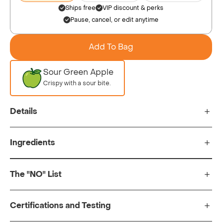
Ships free
VIP discount & perks
Pause, cancel, or edit anytime
Add To Bag
Sour Green Apple
Crispy with a sour bite.
Details
Ingredients
The "NO" List
Certifications and Testing