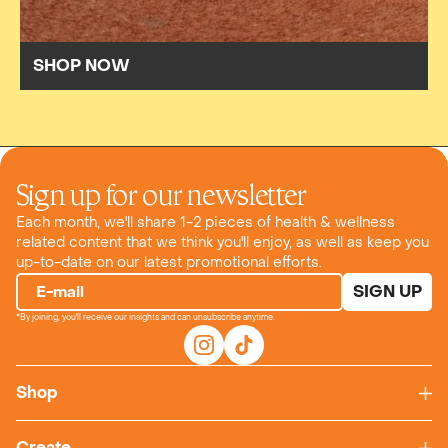
SHOP NOW
Sign up for our newsletter
Each month, we'll share 1-2 pieces of health & wellness
related content that we think you'll enjoy, as well as keep you
up-to-date on our latest promotional efforts.
SIGN UP
E-mail
*By joining, you'll receive our insights and can unsubscribe anytime.
Shop
Create