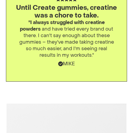
Until Create gummies, creatine
was a chore to take.
"I always struggled with creatine
powders
and have tried every brand out
there. I can't say enough about these
gummies – they've made taking creatine
so much easier, and I'm seeing real
results in my workouts."
MIKE