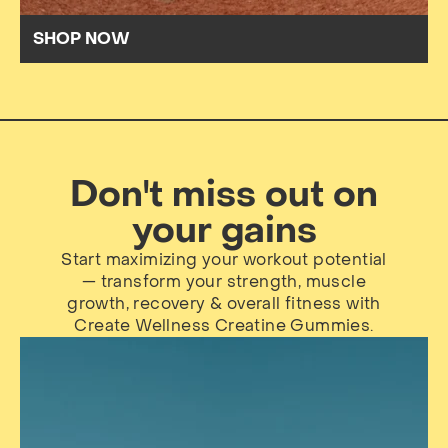
SHOP NOW
Don't miss out on
your gains
Start maximizing your workout potential
— transform your strength, muscle
growth, recovery & overall fitness with
Create Wellness Creatine Gummies.