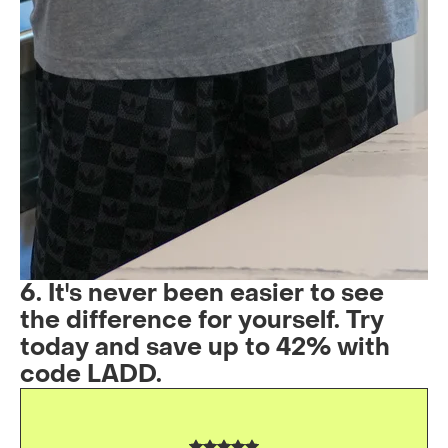
6. It's never been easier to see
the difference for yourself. Try
today and save up to 42% with
code LADD.