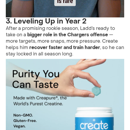
3.
Leveling Up in Year 2
After a promising rookie season, Ladd’s ready to
take on a
bigger role in the Chargers offense
—
more targets, more snaps, more pressure. Create
helps him
recover faster and train harder
, so he can
stay locked in all season long.