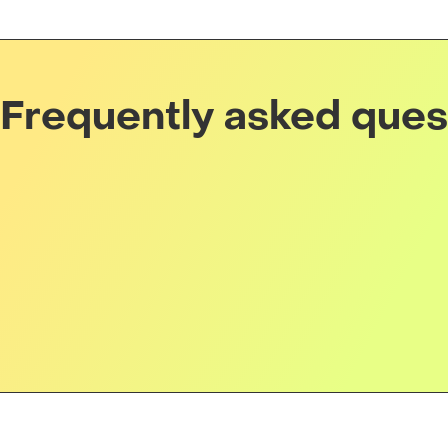
Frequently asked ques