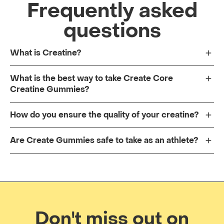
Frequently asked
questions
What is Creatine?
What is the best way to take Create Core
Creatine Gummies?
How do you ensure the quality of your creatine?
Are Create Gummies safe to take as an athlete?
Don't miss out on