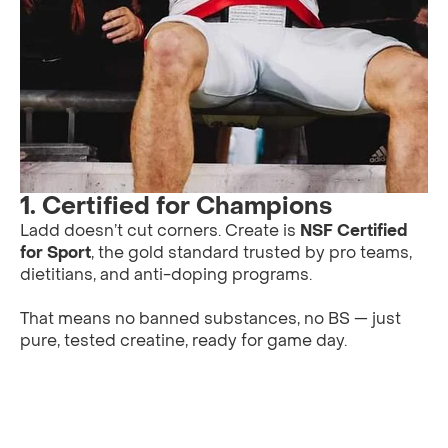
1.
Certified for Champions
Ladd doesn’t cut corners. Create is
NSF Certified
for Sport
, the gold standard trusted by pro teams,
dietitians, and anti-doping programs.
That means no banned substances, no BS — just
pure, tested creatine, ready for game day.