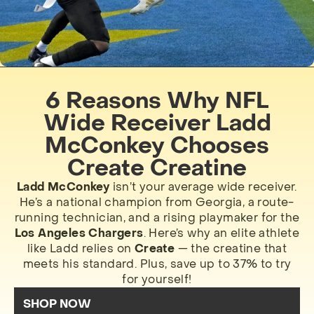
6 Reasons Why NFL
Wide Receiver Ladd
McConkey Chooses
Create Creatine
Ladd McConkey
isn’t your average wide receiver.
He’s a national champion from Georgia, a route-
running technician, and a rising playmaker for the
Los Angeles Chargers
. Here’s why an elite athlete
like Ladd relies on
Create
— the creatine that
meets his standard. Plus, save up to 37% to try
for yourself!
SHOP NOW