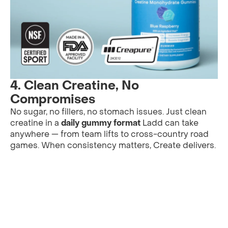
4.
Clean Creatine, No
Compromises
No sugar, no fillers, no stomach issues. Just clean
creatine in a
daily gummy format
Ladd can take
anywhere — from team lifts to cross-country road
games. When consistency matters, Create delivers.