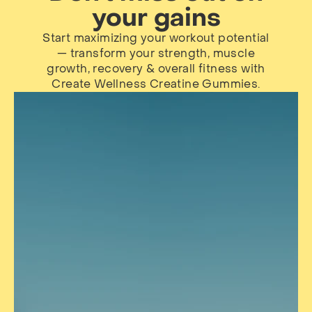
your gains
Start maximizing your workout potential
— transform your strength, muscle
growth, recovery & overall fitness with
Create Wellness Creatine Gummies.