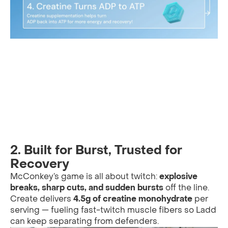
2.
Built for Burst, Trusted for
Recovery
McConkey’s game is all about twitch:
explosive
breaks, sharp cuts, and sudden bursts
off the line.
Create delivers
4.5g of creatine monohydrate
per
serving — fueling fast-twitch muscle fibers so Ladd
can keep separating from defenders.