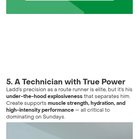
5.
A Technician with True Power
Ladd’s precision as a route runner is elite, but it’s his
under-the-hood explosiveness
that separates him.
Create supports
muscle strength, hydration, and
high-intensity performance
— all critical to
dominating on Sundays.