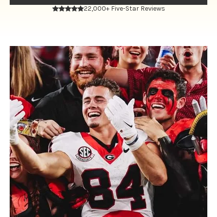
22,000+ Five-Star Reviews