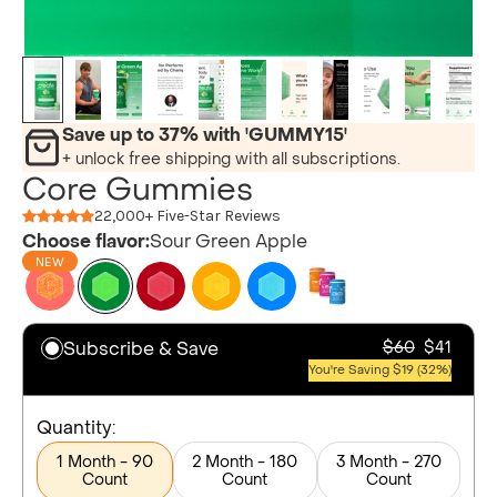
Save up to 37% with 'GUMMY15'
+ unlock free shipping with all subscriptions.
Core Gummies
22,000+ Five-Star Reviews
Choose flavor:
Sour Green Apple
NEW
Subscribe & Save
$60
$41
You're Saving $19 (32%)
Quantity:
1 Month - 90
2 Month - 180
3 Month - 270
Count
Count
Count