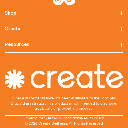
Shop
Create
Resources
*
These statements have not been evaluated by the Food and
Drug Administration. This product is not intended to diagnose,
treat, cure or prevent any disease.
Privacy Policy
Terms & Conditions
Return Policy
© 2026 Create Wellness, All Rights Reserved.