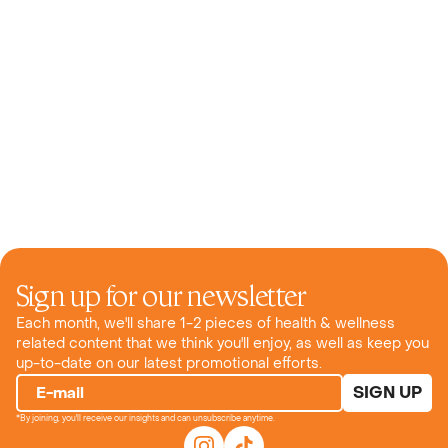
Sign up for our newsletter
Each month, we'll share 1-2 pieces of health & wellness
related content that we think you'll enjoy, as well as keep you
up-to-date on our latest promotional efforts.
SIGN UP
E-mail
*By joining, you'll receive our insights and can unsubscribe anytime.