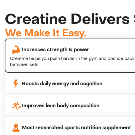
Creatine Delivers 
We Make It Easy.
Increases strength & power
Creatine helps you push harder in the gym and bounce back 
between sets.
Boosts daily energy and cognition
Improves lean body composition
Most researched sports nutrition supplement