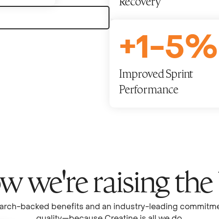
Recovery
+
1
-
5
%
Improved Sprint
Performance
 we're raising the
arch-backed benefits and an industry-leading commitme
quality—because Creatine is all we do.