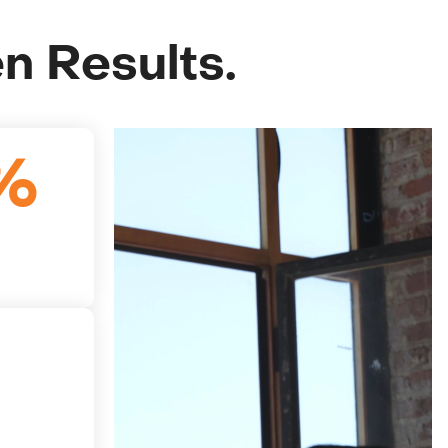
en Results.
%