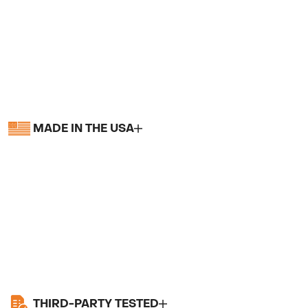
MADE IN THE USA
THIRD-PARTY TESTED