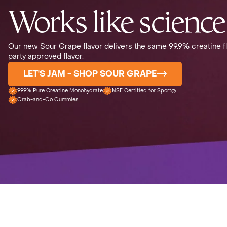
Works like science
Our new Sour Grape flavor delivers the same 99.9% creatine fl
party approved flavor.
LET'S JAM - SHOP SOUR GRAPE
99.9% Pure Creatine Monohydrate
NSF Certified for Sport®
Grab-and-Go Gummies