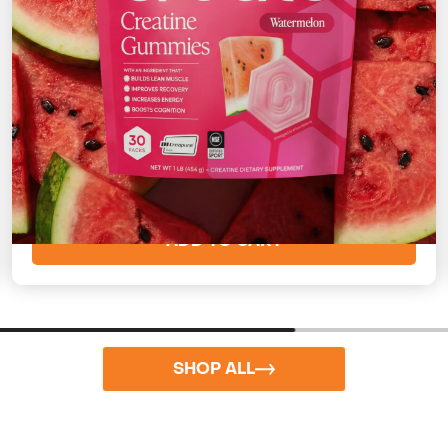
Watermelon
Sweet and refreshing
Starting at
$73
($2/day)
ADD TO CART
SHOP ALL