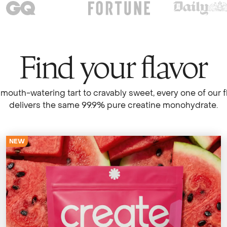
Find your flavor
mouth-watering tart to cravably sweet, every one of our f
delivers the same 99.9% pure creatine monohydrate.
NEW
4679 Reviews