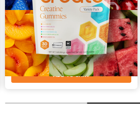
Variety
All 6 flavors to enjoy
Starting at
$73
($2/day)
ADD TO CART