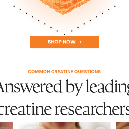
SHOP NOW
COMMON CREATINE QUESTIONS
Answered by leadin
creatine researcher