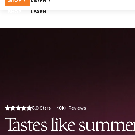
SHOP
LEARN
SHOP
LEARN
5.0
Stars
10K+
Reviews
Tastes like summer