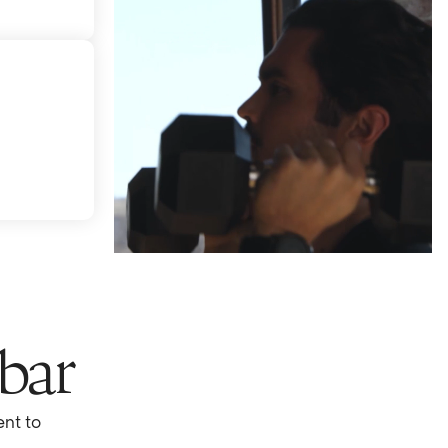
 bar
nt to