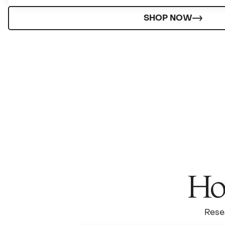
SHOP NOW
How
Rese