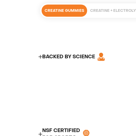
CREATINE GUMMIES
CREATINE + ELECTROL
BACKED BY SCIENCE
NSF CERTIFIED