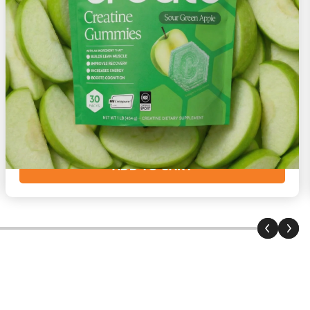
Sour Green Apple
Crispy with a sour bite
Starting at
$73
($2/day)
ADD TO CART