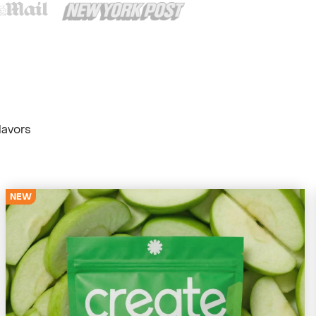
lavors
NEW
4679 Reviews