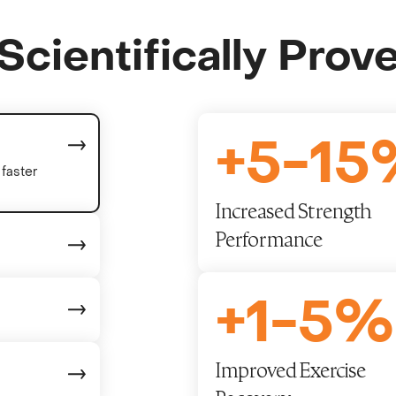
Scientifically Prov
+
5
-
15
faster
Increased Strength
Performance
+
1
-
5
%
Improved Exercise