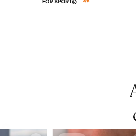
FOR SPORT®