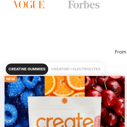
From 
CREATINE GUMMIES
CREATINE + ELECTROLYTES
NEW
4679 Reviews