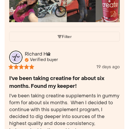
Filter
Richard
H
Verified buyer
19 days ago
I've been taking creatine for about six
months. Found my keeper!
I've been taking creatine supplements in gummy 
form for about six months.  When I decided to 
continue with this supplement program, I 
decided to dig deeper into sources of the 
highest quality and dose consistency, 