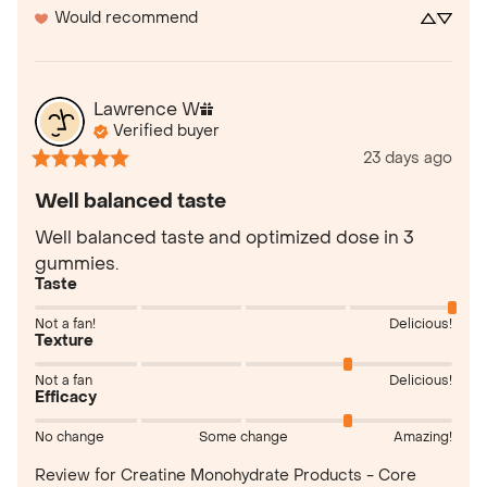
Would recommend
Lawrence
W
Verified buyer
23 days ago
Well balanced taste
Well balanced taste and optimized dose in 3 
gummies.
Taste
Not a fan!
Delicious!
Texture
Not a fan
Delicious!
Efficacy
No change
Some change
Amazing!
Review for
Creatine Monohydrate Products - Core