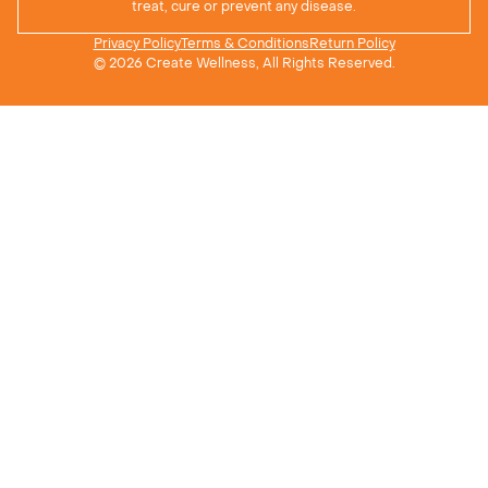
treat, cure or prevent any disease.
Privacy Policy
Terms & Conditions
Return Policy
© 2026 Create Wellness, All Rights Reserved.