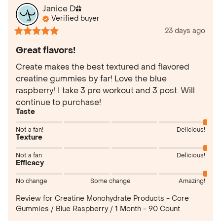
Janice
D
Verified buyer
23 days ago
Great flavors!
Create makes the best textured and flavored 
creatine gummies by far! Love the blue 
raspberry! I take 3 pre workout and 3 post. Will 
continue to purchase!
Taste
Not a fan!
Delicious!
Texture
Not a fan
Delicious!
Efficacy
No change
Some change
Amazing!
Review for
Creatine Monohydrate Products - Core
Gummies / Blue Raspberry / 1 Month - 90 Count