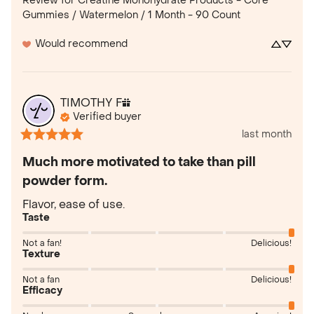
Review for
Creatine Monohydrate Products - Core
Gummies / Watermelon / 1 Month - 90 Count
Would recommend
TIMOTHY
F
Verified buyer
last month
Much more motivated to take than pill
powder form.
Flavor, ease of use.
Taste
Not a fan!
Delicious!
Texture
Not a fan
Delicious!
Efficacy