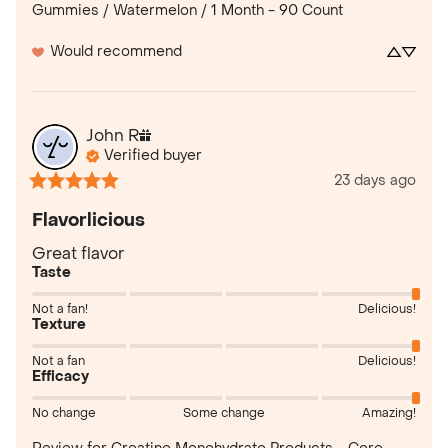
Gummies / Watermelon / 1 Month - 90 Count
Would recommend
John
R
Verified buyer
23 days ago
Flavorlicious
Great flavor
Taste
Not a fan!
Delicious!
Texture
Not a fan
Delicious!
Efficacy
No change
Some change
Amazing!