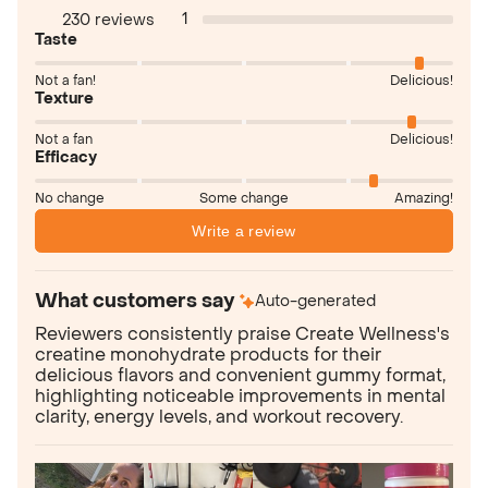
1
230 reviews
Taste
Not a fan!
Delicious!
Texture
Not a fan
Delicious!
Efficacy
No change
Some change
Amazing!
Write a review
What customers say
Auto-generated
Reviewers consistently praise Create Wellness's
creatine monohydrate products for their
delicious flavors and convenient gummy format,
highlighting noticeable improvements in mental
clarity, energy levels, and workout recovery.