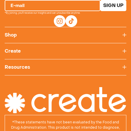
SIGN UP
E-mail
*By joining, you'll receive our insights and can unsubscribe anytime.
Shop
Create
Resources
*
These statements have not been evaluated by the Food and
Drug Administration. This product is not intended to diagnose,