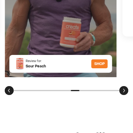
Review for:
SHOP
Sour Peach