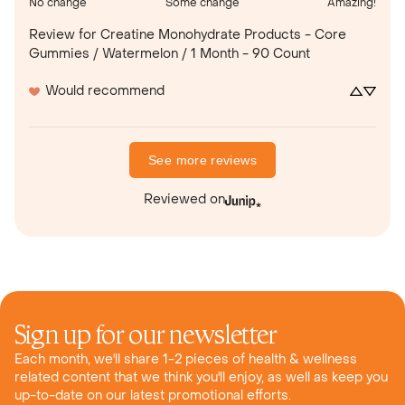
No change
Some change
Amazing!
Review for
Creatine Monohydrate Products - Core
Gummies / Watermelon / 1 Month - 90 Count
Would recommend
See more reviews
Reviewed on
Sign up for our newsletter
Each month, we'll share 1-2 pieces of health & wellness
related content that we think you'll enjoy, as well as keep you
up-to-date on our latest promotional efforts.