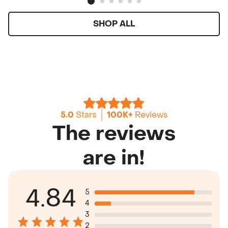
SHOP ALL
5.0
Stars
100K+
Reviews
The reviews
are in!
4.84
5
4
3
2