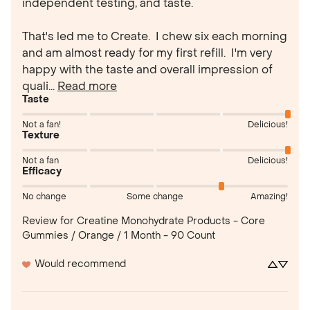
independent testing, and taste.

That's led me to Create.  I chew six each morning 
and am almost ready for my first refill.  I'm very 
happy with the taste and overall impression of 
quali... 
Read more
Taste
Not a fan!
Delicious!
Texture
Not a fan
Delicious!
Efficacy
No change
Some change
Amazing!
Review for
Creatine Monohydrate Products - Core
Gummies / Orange / 1 Month - 90 Count
Would recommend