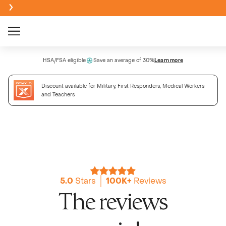
Creatine Monohydrate Gummies
HSA/FSA eligible
Save an average of 30%
Learn more
NEW
Discount available for Military, First Responders, Medical Workers
Creatine + Electrolytes Mix
and Teachers
NEW
Bundle & Save
Sour
BEST SELLER
NEW
Creatine Monohydrate Powder
Passi
NEW
5.0
Stars
100K+
Reviews
NEW
The reviews
High Fi
Wate
NEW
NEW