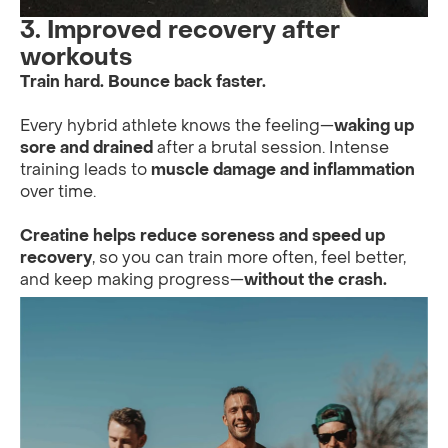
3. Improved recovery after
workouts
Train hard. Bounce back faster.
Every hybrid athlete knows the feeling—
waking up
sore and drained
after a brutal session. Intense
training leads to
muscle damage and inflammation
over time.
Creatine helps reduce soreness and speed up
recovery
, so you can train more often, feel better,
and keep making progress—
without the crash.