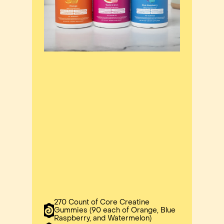
270 Count of Core Creatine
Gummies (90 each of Orange, Blue
Raspberry, and Watermelon)