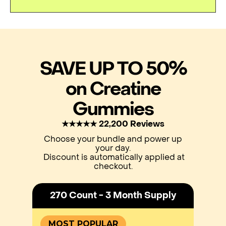
SAVE UP TO 50%
on Creatine
Gummies
★★★★★ 22,200 Reviews
Choose your bundle and power up
your day.
Discount is automatically applied at
checkout.
270 Count - 3 Month Supply
MOST POPULAR