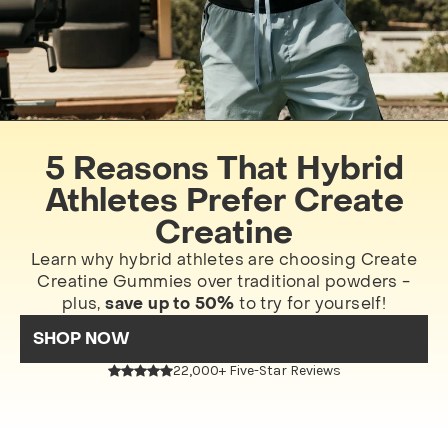
5 Reasons That Hybrid
Athletes Prefer Create
Creatine
Learn why hybrid athletes are choosing Create
Creatine Gummies over traditional powders -
plus,
save up to 50%
to try for yourself!
SHOP NOW
22,000+ Five-Star Reviews