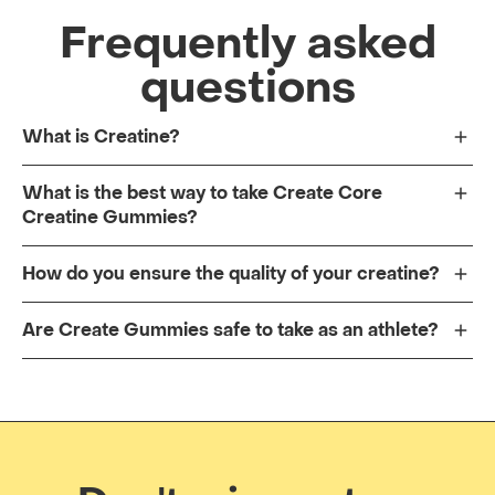
Frequently asked
questions
What is Creatine?
What is the best way to take Create Core
Creatine Gummies?
How do you ensure the quality of your creatine?
Are Create Gummies safe to take as an athlete?