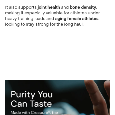
It also supports
joint health
and
bone density
,
making it especially valuable for athletes under
heavy training loads and
aging female athletes
looking to stay strong for the long haul.