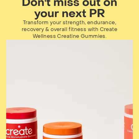
Don't miss out on
your next PR
Transform your strength, endurance,
recovery & overall fitness with Create
Wellness Creatine Gummies.