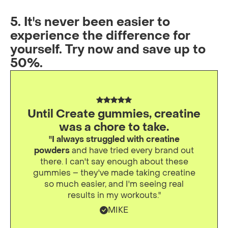
5. It's never been easier to
experience the difference for
yourself. Try now and save up to
50%.
Until Create gummies, creatine
was a chore to take.
"I always struggled with creatine
powders
and have tried every brand out
there. I can't say enough about these
gummies – they've made taking creatine
so much easier, and I'm seeing real
results in my workouts."
MIKE