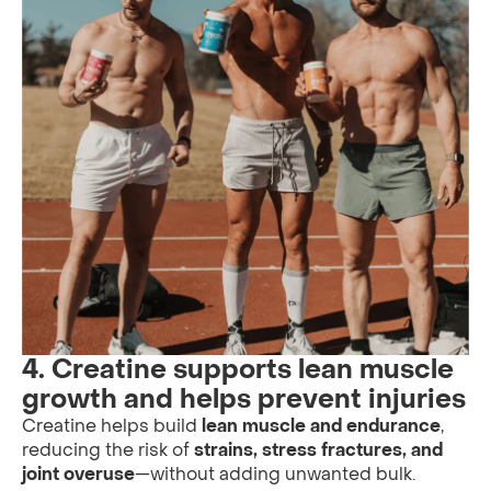
4. Creatine supports lean muscle
growth and helps prevent injuries
Creatine helps build
lean muscle and endurance
,
reducing the risk of
strains, stress fractures, and
joint overuse
—without adding unwanted bulk.