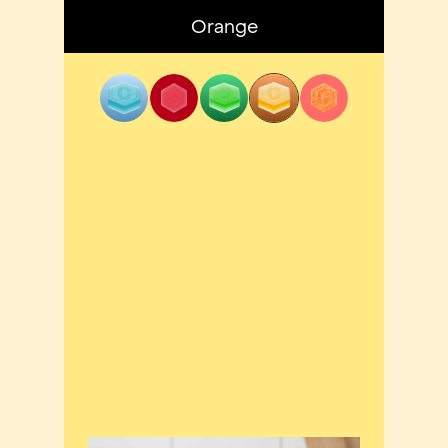
Orange