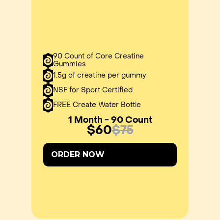
90 Count of Core Creatine
Gummies
1.5g of creatine per gummy
NSF for Sport Certified
FREE Create Water Bottle
1 Month - 90 Count
$60
$75
ORDER NOW