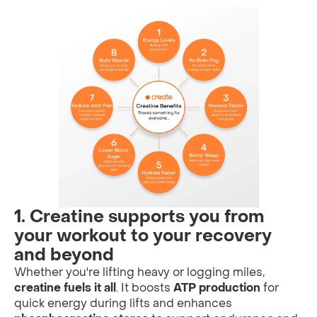
1. Creatine supports you from
your workout to your recovery
and beyond
Whether you're lifting heavy or logging miles,
creatine fuels it all
. It boosts
ATP production
for
quick energy during lifts and enhances