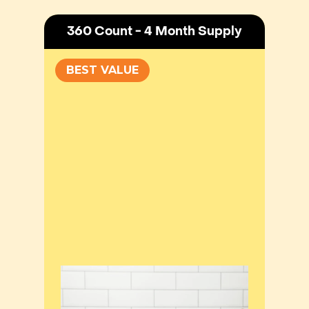
360 Count - 4 Month Supply
BEST VALUE