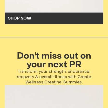
SHOP NOW
Don't miss out on
your next PR
Transform your strength, endurance,
recovery & overall fitness with Create
Wellness Creatine Gummies.