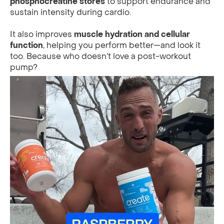
phosphocreatine stores
to support endurance and
sustain intensity during cardio.
It also improves
muscle hydration and cellular
function
, helping you perform better—and look it
too. Because who doesn’t love a post-workout
pump?