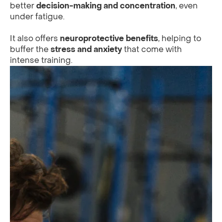
better
decision-making and concentration
, even
under fatigue.
It also offers
neuroprotective benefits
, helping to
buffer the
stress and anxiety
that come with
intense training.