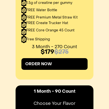
1.5g of creatine per gummy
FREE Water Bottle
FREE Premium Metal Straw Kit
FREE Create Trucker Hat
FREE Core Orange 45 Count
Free Shipping
3 Month - 270 Count
$179
$275
ORDER NOW
1 Month - 90 Count
Choose Your Flavor