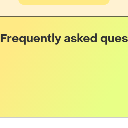
Frequently asked ques