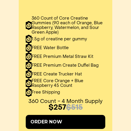
360 Count of Core Creatine
Gummies (90 each of Orange, Blue
Raspberry, Watermelon, and Sour
Green Apple)
1.5g of creatine per gummy
FREE Water Bottle
FREE Premium Metal Straw Kit
FREE Premium Create Duffel Bag
FREE Create Trucker Hat
FREE Core Orange + Blue
Raspberry 45 Count
Free Shipping
360 Count - 4 Month Supply
$257
$515
ORDER NOW