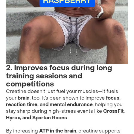
2. Improves focus during long
training sessions and
competitions
Creatine doesn’t just fuel your muscles—it fuels
your
brain
, too. It’s been shown to improve
focus,
reaction time, and mental endurance
, helping you
stay sharp during high-stress events like
CrossFit,
Hyrox, and Spartan Races
.
By increasing
ATP in the brain
, creatine supports