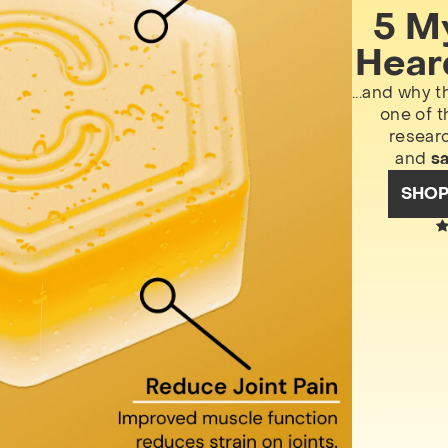
5 M
Hear
...and why t
one of t
resear
and
s
SHO