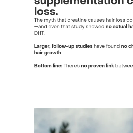
supplementation c
loss.
The myth that creatine causes hair loss 
—and even that study showed
no actual ha
DHT.
Larger, follow-up studies
have found
no c
hair growth
.
Bottom line:
There’s
no proven link
between