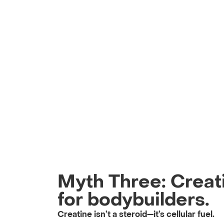
Myth Three: Creati
for bodybuilders.
Creatine isn’t a steroid—it’s cellular fuel.