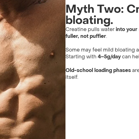
Myth Two: Cr
bloating.
Creatine pulls water
into your
fuller, not puffier
.
Some may feel mild bloating at 
Starting with
4–5g/day
can hel
Old-school loading phases
are
itself.