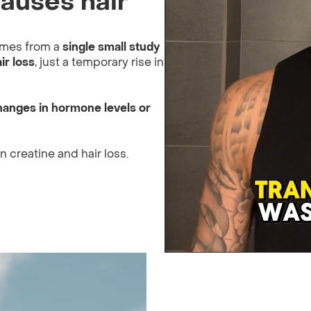
auses hair
comes from a
single small study
ir loss
, just a temporary rise in
hanges in hormone levels or
 creatine and hair loss.