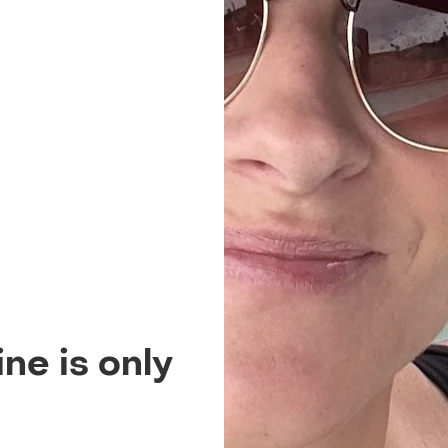
ne is only