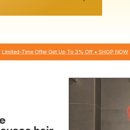
Limited-Time Offer Get Up To 3% Off • SHOP NOW
ne