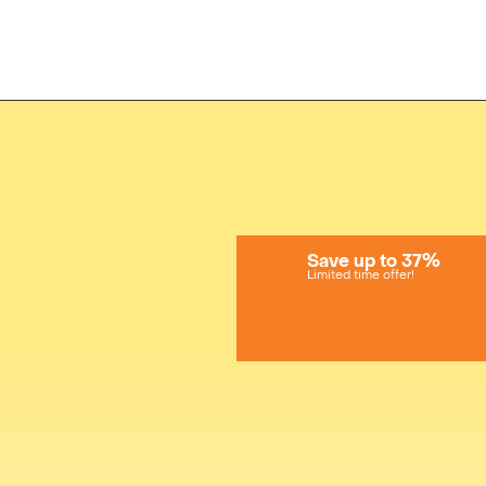
Save up to 37%
Limited time offer!