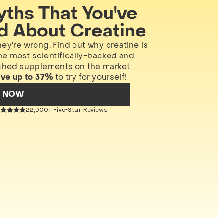
yths That You've
d About Creatine
hey're wrong. Find out why creatine is
he most scientifically-backed and
ched supplements on the market
ave up to 37%
to try for yourself!
P NOW
22,000+ Five-Star Reviews