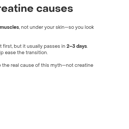
eatine causes
 muscles
, not under your skin—so you look
first, but it usually passes in
2–3 days
.
p ease the transition.
 the real cause of this myth—not creatine