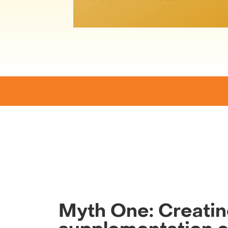
Myth One: Creati