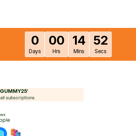
0
00
14
50
Days
Hrs
Mins
Secs
'LFGUMMY25'
all subscriptions.
ews
pple