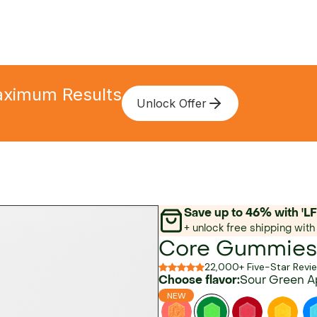
Maximum Results
Unlock Offer
Save up to 46% with 
+ unlock free shipping with 
Core Gummies
22,000+ Five-Star Revi
Choose flavor:
Sour Green A
NEW