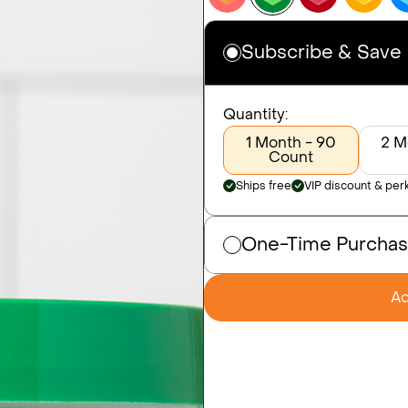
Subscribe & Save
Quantity:
1 Month - 90
2 M
Count
Ships free
VIP discount & per
One-Time Purcha
Ad