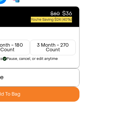
$36
$60
You're Saving $24 (40%)
onth - 180
3 Month - 270
Count
Count
ks
Pause, cancel, or edit anytime
se
d To Bag