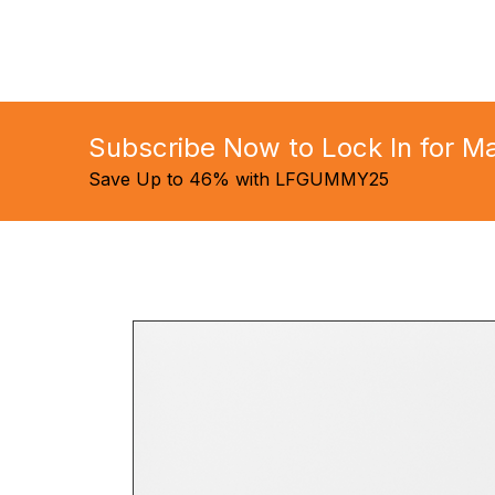
Subscribe Now to Lock In for 
Save Up to 46% with LFGUMMY25