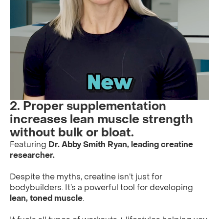
2. Proper supplementation
increases lean muscle strength
without bulk or bloat.
Featuring
Dr. Abby Smith Ryan, leading creatine
researcher.
Despite the myths, creatine isn’t just for
bodybuilders. It’s a powerful tool for developing
lean, toned muscle
.