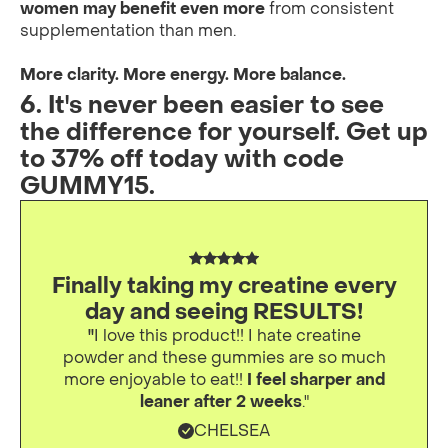
women may benefit even more
from consistent
supplementation than men.
More clarity. More energy. More balance.
6. It's never been easier to see
the difference for yourself. Get up
to 37% off today with code
GUMMY15.
Finally taking my creatine every
day and seeing RESULTS!
"
I love this product!! I hate creatine
powder and these gummies are so much
more enjoyable to eat!!
I feel sharper and
leaner after 2 weeks
."
CHELSEA