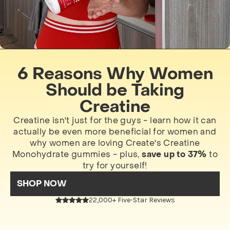
6 Reasons Why Women
Should be Taking
Creatine
Creatine isn't just for the guys - learn how it can
actually be even more beneficial for women and
why women are loving Create's Creatine
Monohydrate gummies - plus,
save up to 37%
to
try for yourself!
SHOP NOW
22,000+ Five-Star Reviews