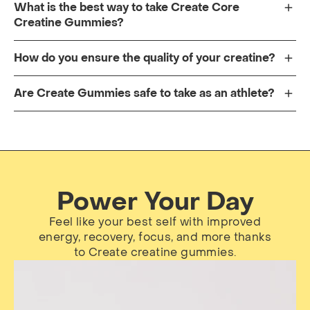
What is the best way to take Create Core
Creatine Gummies?
How do you ensure the quality of your creatine?
Are Create Gummies safe to take as an athlete?
Power Your Day
Feel like your best self with improved
energy, recovery, focus, and more thanks
to Create creatine gummies.