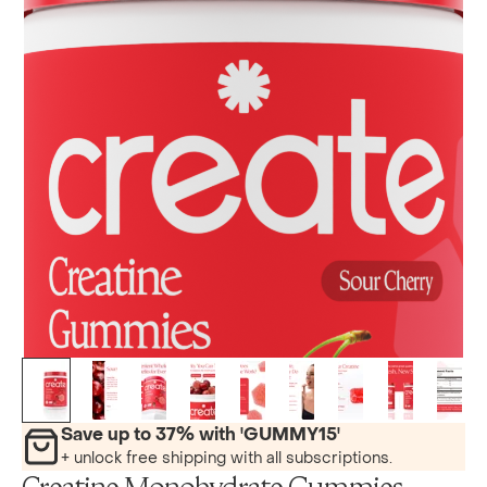
Save up to 37% with 'GUMMY15'
+ unlock free shipping with all subscriptions.