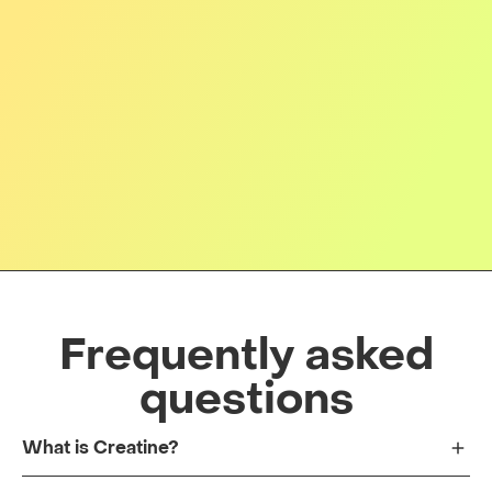
Frequently asked
questions
What is Creatine?