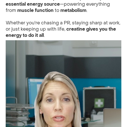
essential energy source
—powering everything
from
muscle function
to
metabolism
.
Whether you're chasing a PR, staying sharp at work,
or just keeping up with life,
creatine gives you the
energy to do it all
.