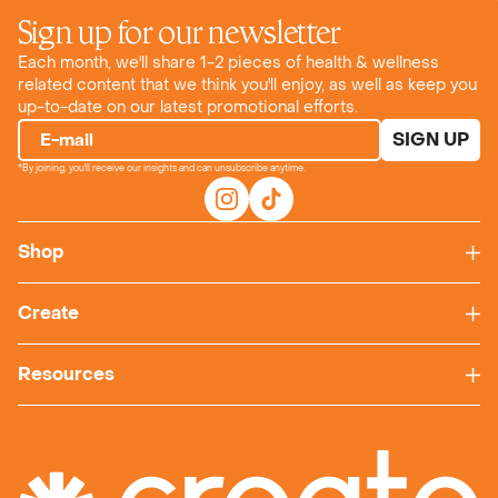
Sign up for our newsletter
Each month, we'll share 1-2 pieces of health & wellness
related content that we think you'll enjoy, as well as keep you
up-to-date on our latest promotional efforts.
SIGN UP
E-mail
*By joining, you'll receive our insights and can unsubscribe anytime.
Shop
Create
Resources