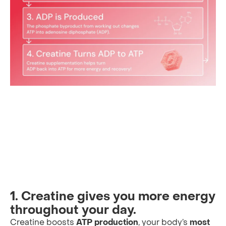
1. Creatine gives you more energy
throughout your day.
Creatine boosts
ATP production
, your body’s
most