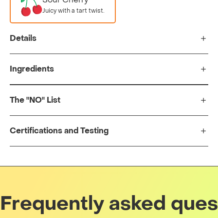
Juicy with a tart twist.
Details
Ingredients
The "NO" List
Certifications and Testing
Frequently asked ques