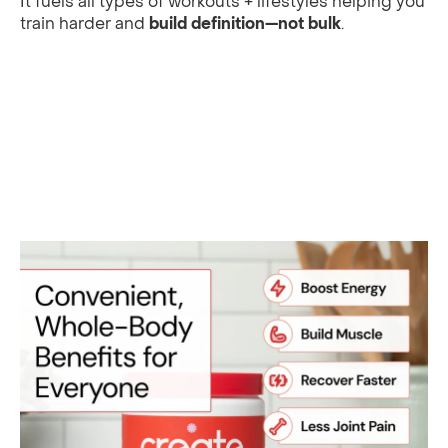
It fuels all types of workouts + lifestyles helping you
train harder and
build definition—not bulk
.