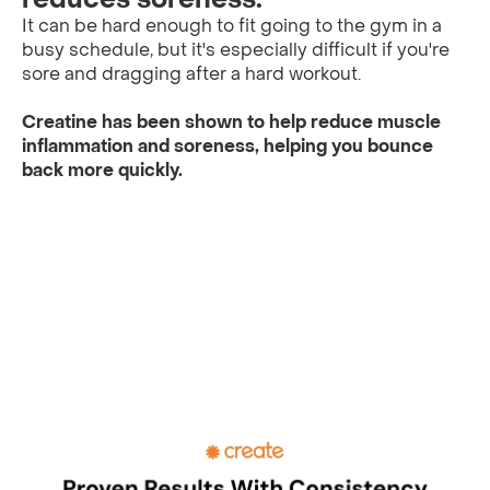
It can be hard enough to fit going to the gym in a
busy schedule, but it's especially difficult if you're
sore and dragging after a hard workout.
Creatine has been shown to help reduce muscle
inflammation and soreness, helping you bounce
back more quickly.