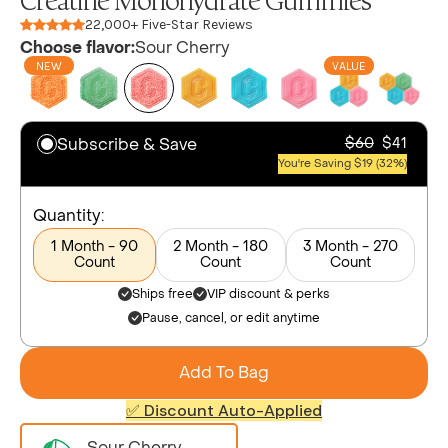
Creatine Monohydrate Gummies
22,000+ Five-Star Reviews
Choose flavor:
Sour Cherry
NEW
VALUE
Subscribe & Save
$60
$41
You're Saving $19 (32%)
Quantity:
1 Month - 90
2 Month - 180
3 Month - 270
Count
Count
Count
Ships free
VIP discount & perks
Pause, cancel, or edit anytime
Add To Bag
✅ Discount Auto-Applied
Sour Cherry