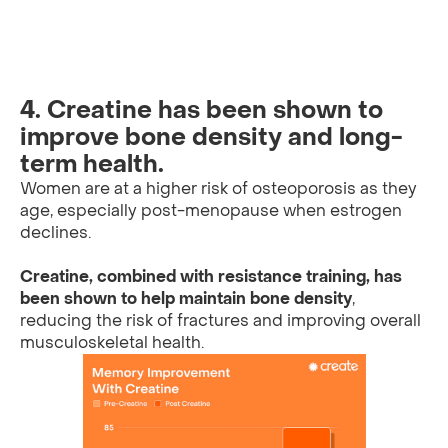
4. Creatine has been shown to
improve bone density and long-
term health.
Women are at a higher risk of osteoporosis as they
age, especially post-menopause when estrogen
declines.
Creatine, combined with resistance training, has
been shown to help maintain bone density
,
reducing the risk of fractures and improving overall
musculoskeletal health.