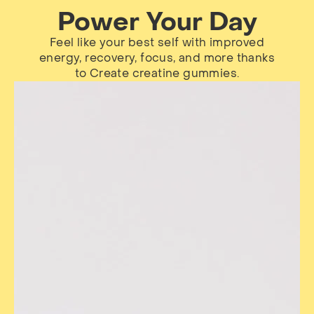
Power Your Day
Feel like your best self with improved
energy, recovery, focus, and more thanks
to Create creatine gummies.