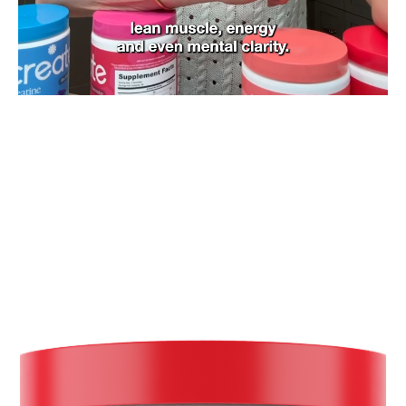
Slide
1
of
9