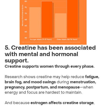
5. Creatine has been associated
with mental and hormonal
support.
Creatine supports women through every phase.
Research shows creatine may help reduce
fatigue,
brain fog, and mood swings
during
menstruation,
pregnancy, postpartum, and menopause
—when
energy and focus are hardest to maintain.
And because
estrogen affects creatine storage
,