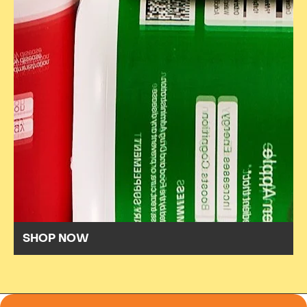
SHOP NOW