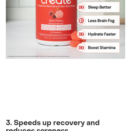
3. Speeds up recovery and
reduces soreness.