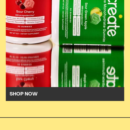
SHOP NOW