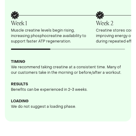
Week 1
Week 2
Muscle creatine levels begin rising,
Creatine stores contin
increasing phosphocreatine availability to
improving energy out
support faster ATP regeneration.
during repeated effor
TIMING
We recommend taking creatine at a consistent time. Many of
our customers take in the morning or before/after a workout.
RESULTS
Benefits can be experienced in 2-3 weeks.
LOADING
We do not suggest a loading phase.