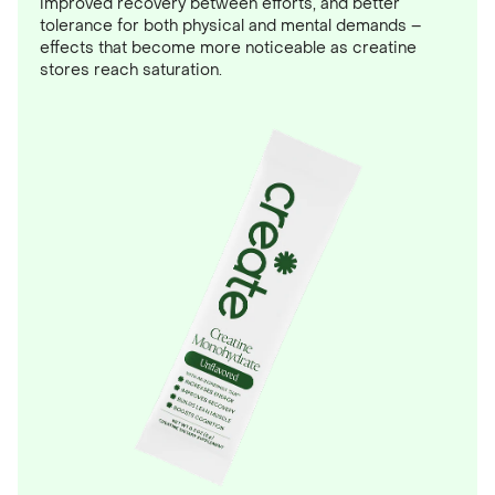
improved recovery between efforts, and better
tolerance for both physical and mental demands –
effects that become more noticeable as creatine
stores reach saturation.