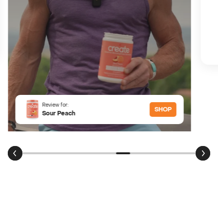
Review for:
SHOP
Sour Peach