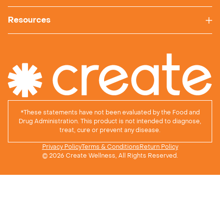
Resources
*
These statements have not been evaluated by the Food and
Drug Administration. This product is not intended to diagnose,
treat, cure or prevent any disease.
Privacy Policy
Terms & Conditions
Return Policy
© 2026 Create Wellness, All Rights Reserved.