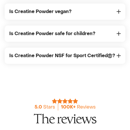
Is Creatine Powder vegan?
Is Creatine Powder safe for children?
Is Creatine Powder NSF for Sport Certified®?
5.0
Stars
100K+
Reviews
The reviews