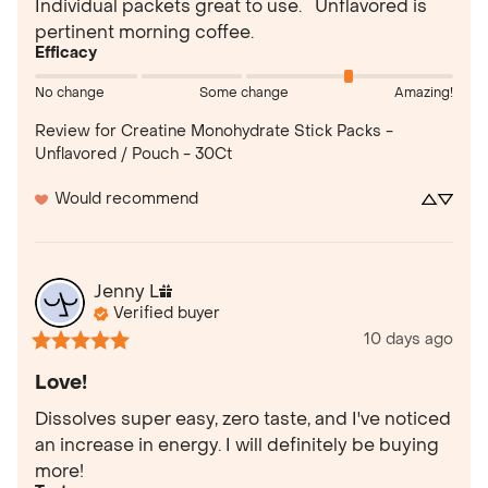
Individual packets great to use.   Unflavored is 
pertinent morning coffee.
Efficacy
No change
Some change
Amazing!
Review for
Creatine Monohydrate Stick Packs -
Unflavored / Pouch - 30Ct
Would recommend
Jenny
L
Verified buyer
10 days ago
Love!
Dissolves super easy, zero taste, and I've noticed 
an increase in energy. I will definitely be buying 
more!