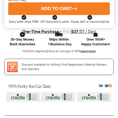
$0.98 / Day
ADD TO CART
Every order ships FREE
VIP discounts & perks
Pause, edit or cancel anytime
One-Time Purchase -
$40
$37
(
$1
/ Day)
30-Day Money
Ships Within
Over 100K+
Back Guarantee
1 Business Day
Happy Customers
HSA/FSA eligible
Save an average of 30%
Learn more
Discount available for Military, First Responders, Medical Workers
and Teachers