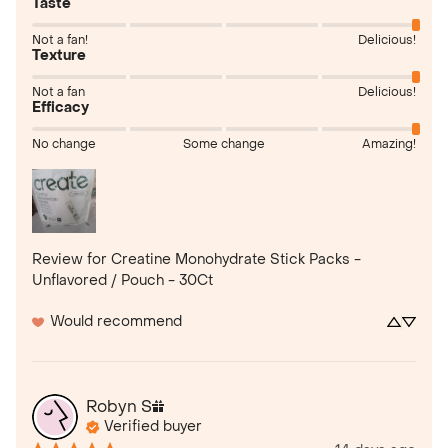
Taste
Not a fan!
Delicious!
Texture
Not a fan
Delicious!
Efficacy
No change
Some change
Amazing!
Review for
Creatine Monohydrate Stick Packs -
Unflavored / Pouch - 30Ct
Would recommend
Robyn
S
Verified buyer