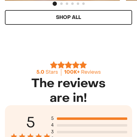
SHOP ALL
5.0
Stars
100K+
Reviews
The reviews
are in!
5
5
4
3