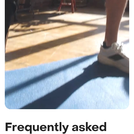
Frequently asked