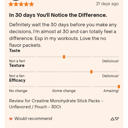
21 days ago
In 30 days You'll Notice the Difference.
Definitely wait the 30 days before you make any 
decisions, I'm almost at 30 and can totally feel a 
difference. Esp in my workouts. Love the no 
flavor packets.
Taste
Not a fan!
Delicious!
Texture
Not a fan
Delicious!
Efficacy
No change
Some change
Amazing!
Review for
Creatine Monohydrate Stick Packs -
Unflavored / Pouch - 30Ct
Would recommend