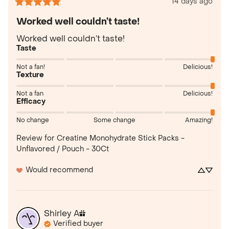
14 days ago
Worked well couldn’t taste!
Worked well couldn’t taste!
Taste
Not a fan!
Delicious!
Texture
Not a fan
Delicious!
Efficacy
No change
Some change
Amazing!
Review for
Creatine Monohydrate Stick Packs -
Unflavored / Pouch - 30Ct
Would recommend
Shirley
A
Verified buyer