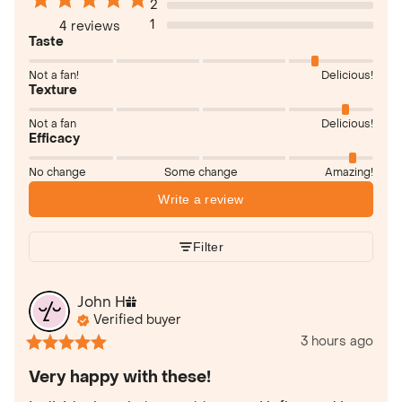
2
1
4 reviews
Taste
Not a fan!
Delicious!
Texture
Not a fan
Delicious!
Efficacy
No change
Some change
Amazing!
Write a review
Filter
John
H
Verified buyer
3 hours ago
Very happy with these!