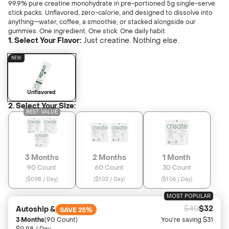
Unfl
99.9% pure creatine monohydrate in pre-portioned 5g single-serve
Learn
Wate
stick packs. Unflavored, zero-calorie, and designed to dissolve into
anything—water, coffee, a smoothie, or stacked alongside our
gummies. One ingredient. One stick. One daily habit.
1. Select Your Flavor:
Just creatine. Nothing else.
Find A Store
Ultim
Or
NEW
LIMITED EDITION
NEW
Login
Creat
Unflavored
2. Select Your Size:
BEST VALUE
Sweeth
Sour Gr
LIMITED EDITION
3 Months
2 Months
1 Month
Refer 
90 Count
60 Count
30 Count
(
$0.98 / Day
)
(
$1.02 / Day
)
(
$1.06 / Day
)
Juice B
MOST POPULAR
$40
$32
Autoship &
SAVE 25%
3 Months
(90 Count)
You’re saving $31