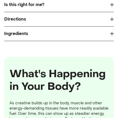
Is this right for me?
Directions
Ingredients
What's Happening
in Your Body?
As creatine builds up in the body, muscle and other
energy-demanding tissues have more readily available
fuel. Over time, this can show up as steadier energy,