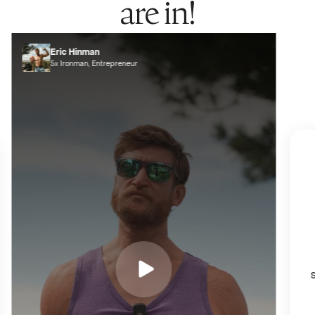
are in!
Eric Hinman
5x Ironman, Entrepreneur