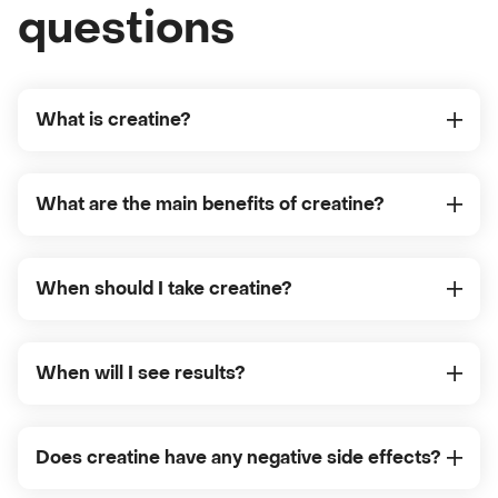
questions
What is creatine?
What are the main benefits of creatine?
When should I take creatine?
When will I see results?
Does creatine have any negative side effects?