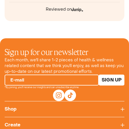
Reviewed on
Sign up for our newsletter
Each month, we'll share 1-2 pieces of health & wellness
related content that we think you'll enjoy, as well as keep you
up-to-date on our latest promotional efforts.
SIGN UP
E-mail
*By joining, you'll receive our insights and can unsubscribe anytime.
Shop
Create