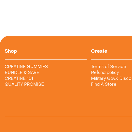
Shop
Create
CREATINE GUMMIES
Terms of Service
BUNDLE & SAVE
Refund policy
CREATINE 101
Military GovX Disco
QUALITY PROMISE
Find A Store