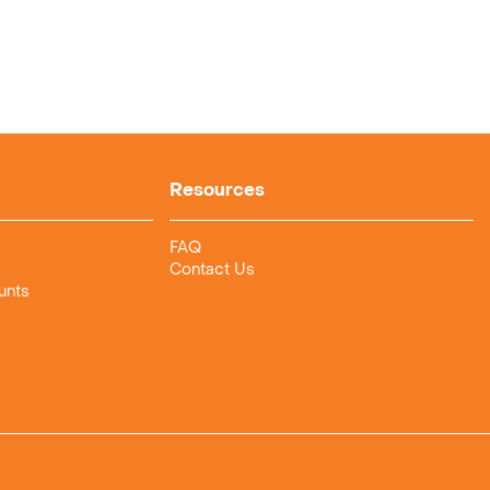
Resources
FAQ
Contact Us
unts