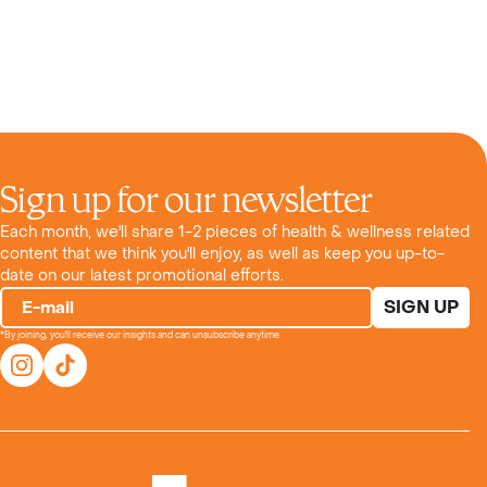
Sign up for our newsletter
Each month, we'll share 1-2 pieces of health & wellness related
content that we think you'll enjoy, as well as keep you up-to-
date on our latest promotional efforts.
SIGN UP
E-mail
*By joining, you'll receive our insights and can unsubscribe anytime.