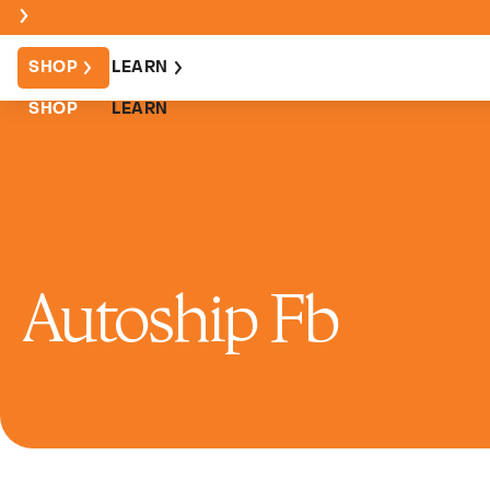
SHOP
LEARN
SHOP
LEARN
Autoship Fb