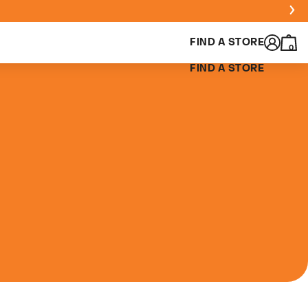
FIND A STORE
0
FIND A STORE