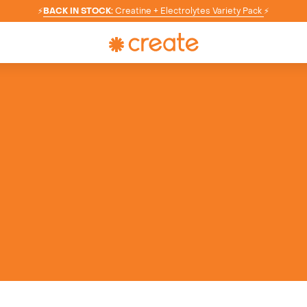
⚡
BACK IN STOCK:
Creatine + Electrolytes Variety Pack
⚡