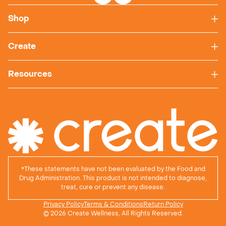
Shop
Create
Resources
*
These statements have not been evaluated by the Food and
Drug Administration. This product is not intended to diagnose,
treat, cure or prevent any disease.
Privacy Policy
Terms & Conditions
Return Policy
© 2026 Create Wellness, All Rights Reserved.