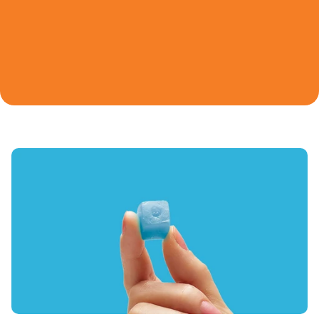
Unflavored
Learn
Watermelon
Variety Pack
SHOP ALL
Find A Store
Ultimate Sour
Extreme Sour Trio
Orange
Blue Raspberry
LIMITED EDITION
LIMITED EDITION
NEW
Login
NEW
Creatine 101
Our Quality Promise
Sweetheart Duo
Rocket Pop Duo
Sour Green Apple
Sour Peach
LIMITED EDITION
Refer a Friend
Juice Box Bundle
Peach Pump Duo
SHOP ALL