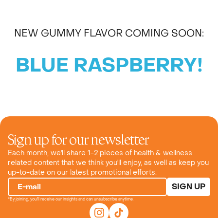
NEW GUMMY FLAVOR COMING SOON:
BLUE RASPBERRY!
Sign up for our newsletter
Each month, we'll share 1-2 pieces of health & wellness
related content that we think you'll enjoy, as well as keep you
up-to-date on our latest promotional efforts.
SIGN UP
E-mail
*By joining, you'll receive our insights and can unsubscribe anytime.