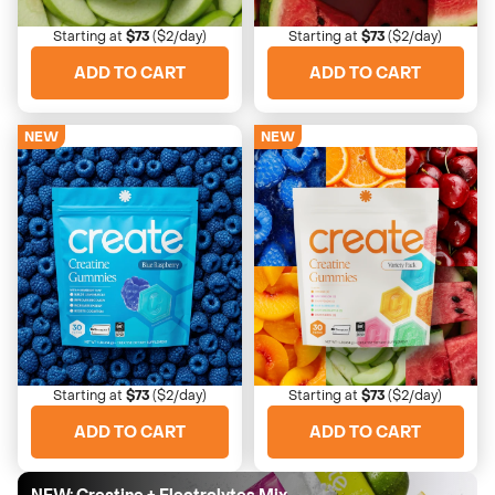
Crispy with a sour bite
Sweet and refreshing
Starting at
$73
($2/day)
Starting at
$73
($2/day)
ADD TO CART
ADD TO CART
NEW
NEW
4673 Reviews
4673 Reviews
Blue Raspberry
Variety
Sweet, electric tartness
All 6 flavors to enjoy
Starting at
$73
($2/day)
Starting at
$73
($2/day)
ADD TO CART
ADD TO CART