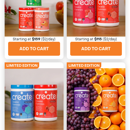
Extreme Sour Trio
Sweetheart Duo
Wake up your taste buds
His + hers favorites
Starting at
$159
($2/day)
Starting at
$115
($2/day)
ADD TO CART
ADD TO CART
LIMITED EDITION
LIMITED EDITION
4673 Reviews
4673 Reviews
Rocket Pop Duo
Juice Box Bundle
Blast from the past
Blast from the past