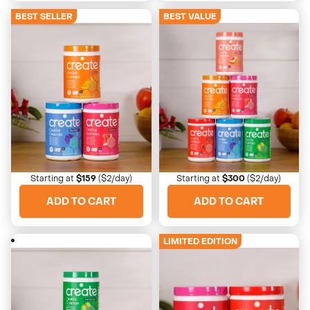
BEST SELLER
BEST VALUE
4673 Reviews
4673 Reviews
Starter Bundle
Ultimate Starter
Start with the classics
Taste bud explosion
Starting at
$159
($2/day)
Starting at
$300
($2/day)
ADD TO CART
ADD TO CART
LIMITED EDITION
4673 Reviews
4673 Reviews