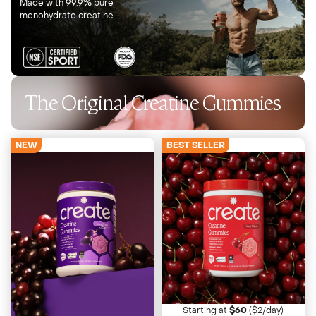
Made with 99.9% pure
monohydrate creatine
The Original Creatine Gummies
NEW
BEST SELLER
4673 Reviews
4673 Reviews
Sour Cherry
Sour Grape
Juicy with a tart twist
Bold, Tart, Nostalgic
Starting at
$60
($2/day)