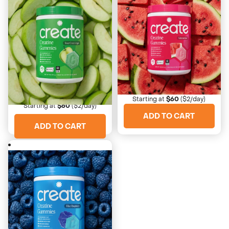
4673 Reviews
4673 Reviews
Watermelon
Sour Green Apple
Sweet and refreshing
Crispy with a sour bite
Starting at
$60
($2/day)
Starting at
$60
($2/day)
ADD TO CART
ADD TO CART
4673 Reviews