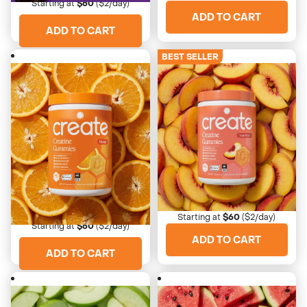
Starting at
$60
($2/day)
ADD TO CART
ADD TO CART
BEST SELLER
4673 Reviews
4673 Reviews
Sour Peach
Orange
Nostalgic, tangy, juicy
Bright, clean, zesty citrus
Starting at
$60
($2/day)
Starting at
$60
($2/day)
ADD TO CART
ADD TO CART