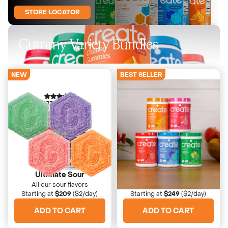
STORE LOCATOR
Gummy Variety Bundles
NEW
BEST SELLER
4673 Reviews
4673 Reviews
Ultimate Sour
High Five Bundle
All our sour flavors
The perfect taste-tester
Starting at
$209
($2/day)
Starting at
$249
($2/day)
ADD TO CART
ADD TO CART