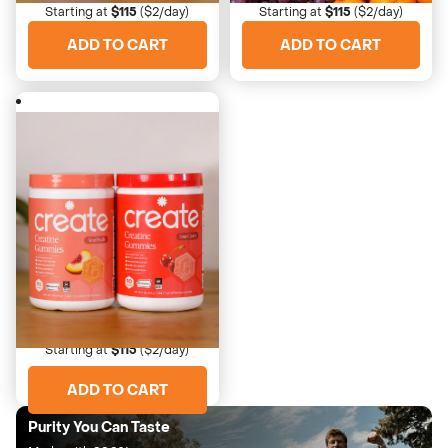
Starting at
$115
($2/day)
Starting at
$115
($2/day)
ADD TO CART
ADD TO CART
4673 Reviews
Peach Pump Duo
Best selling juicy pair
Starting at
$115
($2/day)
ADD TO CART
Purity You Can Taste