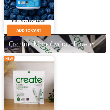
Blue Raspberry
Sweet, electric tartness
Starting at
$60
($2/day)
ADD TO CART
Creatine Monohydrate Powder
NEW
Unflavored
Just creatine. Nothing else.