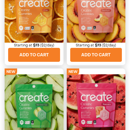
Orange
Sour Peach
Bright, clean, zesty citrus
Nostalgic, tangy, juicy
Starting at
$73
($2/day)
Starting at
$73
($2/day)
ADD TO CART
ADD TO CART
NEW
NEW
4673 Reviews
4673 Reviews
Sour Green Apple
Watermelon