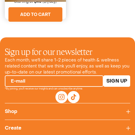
Starting at
$40
($1/day)
ADD TO CART
Sign up for our newsletter
Each month, we'll share 1-2 pieces of health & wellness
related content that we think you'll enjoy, as well as keep you
up-to-date on our latest promotional efforts.
SIGN UP
E-mail
*By joining, you'll receive our insights and can unsubscribe anytime.
Shop
Create