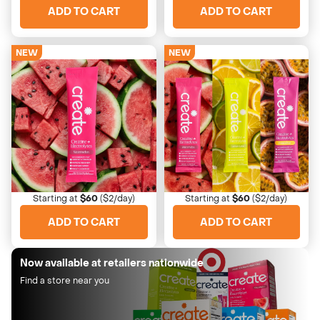
ADD TO CART
ADD TO CART
NEW
NEW
Watermelon
Variety Pack
Light, sweet, easy drinking
All three flavors for daily vari
Starting at
$60
($2/day)
Starting at
$60
($2/day)
ADD TO CART
ADD TO CART
Now available at retailers nationwide
Find a store near you