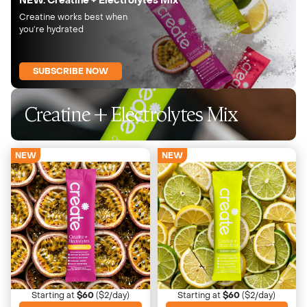
NEW: Creatine + Electrolytes Mix
Creatine works best when
you’re hydrated
SUBSCRIBE NOW
Creatine + Electrolytes Mix
NEW
NEW
Passionfruit
Lemon Lime
Bold, tropical, slightly tart
Crisp, bright, refreshing
Starting at
$60
($2/day)
Starting at
$60
($2/day)