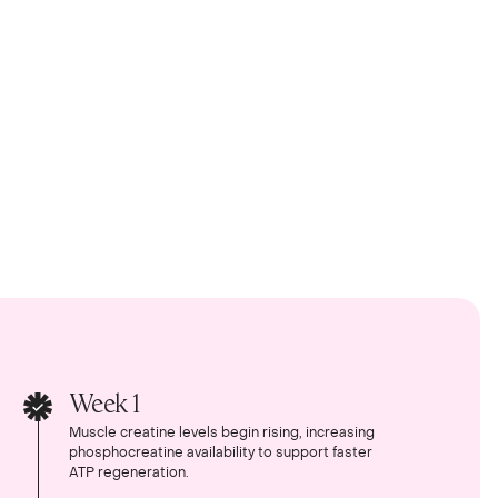
Week 1
Muscle creatine levels begin rising, increasing
phosphocreatine availability to support faster
ATP regeneration.