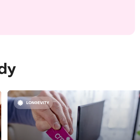
ody
LONGEVITY