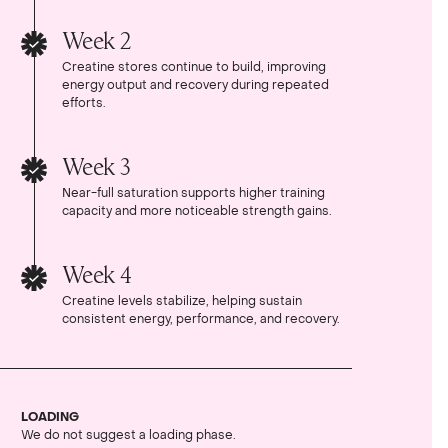
Week 2
Creatine stores continue to build, improving
energy output and recovery during repeated
efforts.
Week 3
Near-full saturation supports higher training
capacity and more noticeable strength gains.
Week 4
Creatine levels stabilize, helping sustain
consistent energy, performance, and recovery.
LOADING
We do not suggest a loading phase.