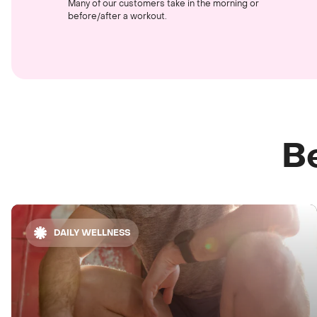
Many of our customers take in the morning or
before/after a workout.
Be
DAILY WELLNESS