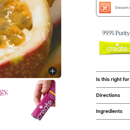
Discount a
Is this right fo
Directions
Ingredients