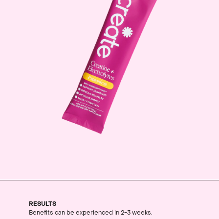
RESULTS
Benefits can be experienced in 2-3 weeks.