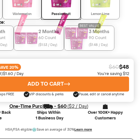
Watermelon
Passionfruit
Lemon Lime
ze:
BEST VALUE
nth
2 Months
3 Months
unt
60 Count
90 Count
 Day
)
(
$1.53 / Day
)
(
$1.48 / Day
)
$60
$48
SAVE 20%
t)
$1.60 / Day
You’re saving $12
ADD TO CART
hips FREE
VIP discounts & perks
Pause, edit or cancel anytime
One-Time Purchase -
$60
(
$2
/ Day)
 Back
Ships Within
Over 100K+ Happy
e
1 Business Day
Customers
HSA/FSA eligible
Save an average of 30%
Learn more