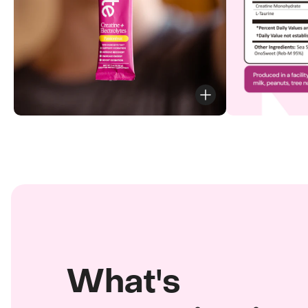
What's