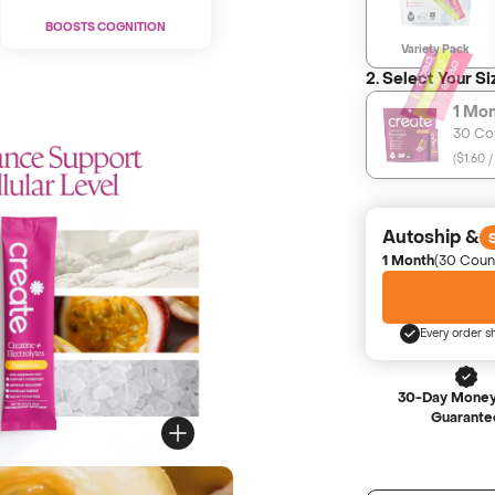
BOOSTS COGNITION
Variety Pack
2. Select Your Si
1 Mo
30 Co
(
$1.60 /
Autoship &
1 Month
(30 Coun
Every order s
30-Day Money
Guarante