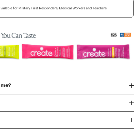
vailable for Military, First Responders, Medical Workers and Teachers
r me?