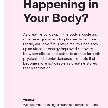
Happening in
Your Body?
As creatine builds up in the body, muscle and
other energy-demanding tissues have more
readily available fuel. Over time, this can show
up as steadier energy, improved recovery
between efforts, and better tolerance for both
physical and mental demands – effects that
become more noticeable as creatine stores
reach saturation.
TIMING
We recommend taking creatine at a consistent time.