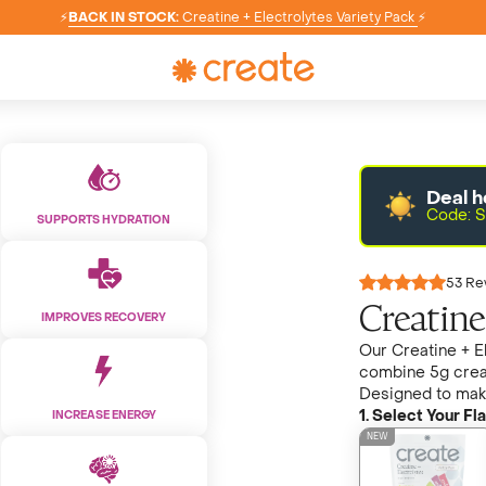
⚡
BACK IN STOCK:
Creatine + Electrolytes Variety Pack
⚡
Deal h
Code: S
SUPPORTS HYDRATION
53 Re
Creatine
IMPROVES RECOVERY
Our Creatine + El
combine 5g crea
Designed to make 
1. Select Your Fla
INCREASE ENERGY
NEW