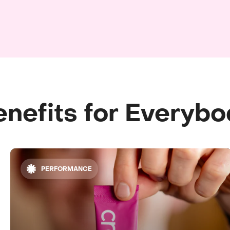
nefits for Everyb
PERFORMANCE