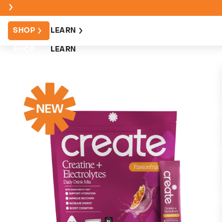
SHOP
LEARN
SHOP
LEARN