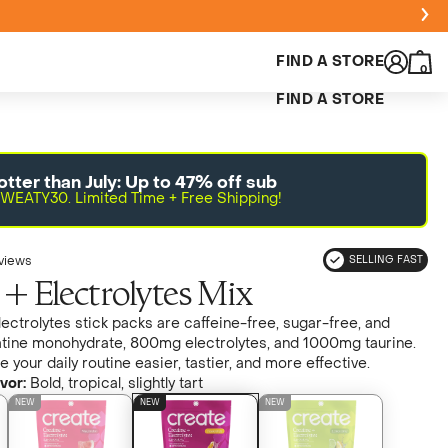
FIND A STORE
0
FIND A STORE
otter than July: Up to 47% off sub
WEATY30. Limited Time + Free Shipping!
views
SELLING FAST
 + Electrolytes Mix
ectrolytes stick packs are caffeine-free, sugar-free, and
tine monohydrate, 800mg electrolytes, and 1000mg taurine.
your daily routine easier, tastier, and more effective.
vor:
Bold, tropical, slightly tart
NEW
NEW
NEW