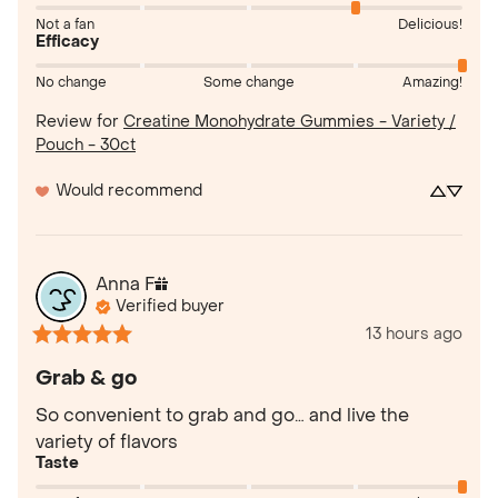
Not a fan
Delicious!
Efficacy
No change
Some change
Amazing!
Review for
Creatine Monohydrate Gummies - Variety /
Pouch - 30ct
Would recommend
Anna
F
Verified buyer
13 hours ago
Grab & go
So convenient to grab and go… and live the 
variety of flavors
Taste