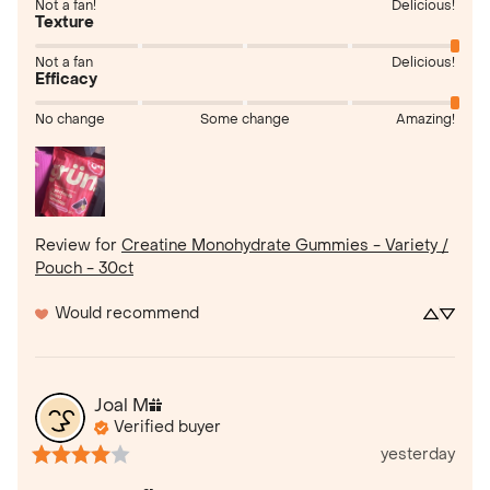
Not a fan!
Delicious!
Texture
Not a fan
Delicious!
Efficacy
No change
Some change
Amazing!
Review for
Creatine Monohydrate Gummies - Variety /
Pouch - 30ct
Would recommend
Joal
M
Verified buyer
yesterday