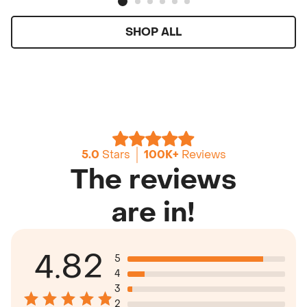
SHOP ALL
5.0
Stars
100K+
Reviews
The reviews
are in!
4.82
5
4
3
2