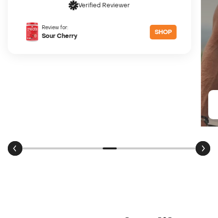
Review for:
SHOP
Sour Peach