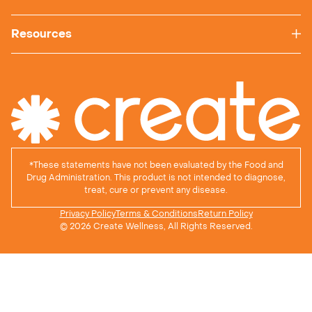
Resources
*
These statements have not been evaluated by the Food and
Drug Administration. This product is not intended to diagnose,
treat, cure or prevent any disease.
Privacy Policy
Terms & Conditions
Return Policy
© 2026 Create Wellness, All Rights Reserved.