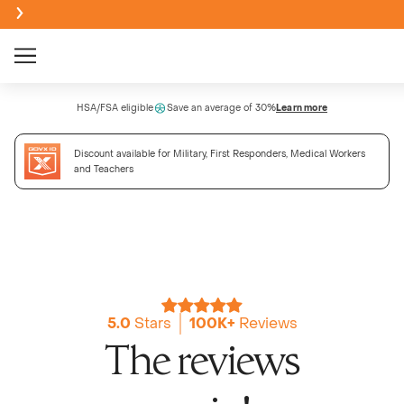
Creatine Monohydrate Gummies
HSA/FSA eligible
Save an average of 30%
Learn more
NEW
Discount available for Military, First Responders, Medical Workers
Creatine + Electrolytes Mix
and Teachers
NEW
Bundle & Save
Sour
BEST SELLER
NEW
Creatine Monohydrate Powder
Passi
NEW
5.0
Stars
100K+
Reviews
NEW
The reviews
High Fi
Wate
NEW
NEW