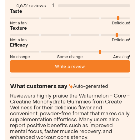
1
4,672 reviews
Taste
Not a fan!
Delicious!
Texture
Not a fan
Delicious!
Efficacy
No change
Some change
Amazing!
Write a review
What customers say
Auto-generated
Reviewers highly praise the Watermelon - Core -
Creatine Monohydrate Gummies from Create
Wellness for their delicious flavor and
convenient, powder-free format that makes daily
supplementation effortless. Many users also
report positive benefits such as improved
mental focus, faster muscle recovery, and
enhanced workout consistency.