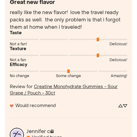
Great new flavor
really like the new flavor!  love the travel ready 
packs as well.  the only problem is that i forgot 
them at home when i traveled!
Taste
Not a fan!
Delicious!
Texture
Not a fan
Delicious!
Efficacy
No change
Some change
Amazing!
Review for
Creatine Monohydrate Gummies - Sour
Grape / Pouch - 30ct
Would recommend
Jennifer
c