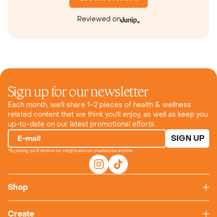
Reviewed on
Sign up for our newsletter
Each month, we'll share 1-2 pieces of health & wellness
related content that we think you'll enjoy, as well as keep you
up-to-date on our latest promotional efforts.
SIGN UP
E-mail
*By joining, you'll receive our insights and can unsubscribe anytime.
Shop
Create