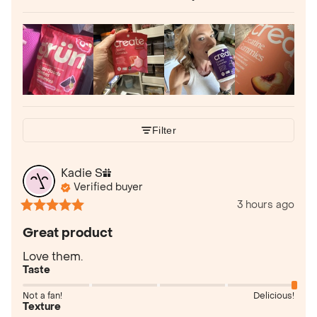
Filter
Kadie
S
Verified buyer
3 hours ago
Great product
Love them.
Taste
Not a fan!
Delicious!
Texture