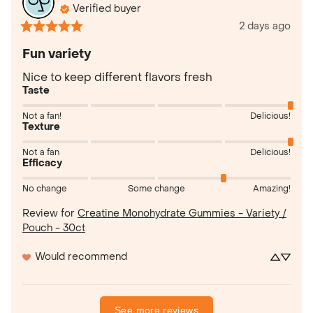
Verified buyer
2 days ago
Fun variety
Nice to keep different flavors fresh
Taste
Not a fan!
Delicious!
Texture
Not a fan
Delicious!
Efficacy
No change
Some change
Amazing!
Review for
Creatine Monohydrate Gummies - Variety /
Pouch - 30ct
Would recommend
See more reviews