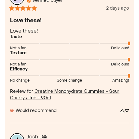
Verified buyer
2 days ago
Love these!
Love these!
Taste
Not a fan!
Delicious!
Texture
Not a fan
Delicious!
Efficacy
No change
Some change
Amazing!
Review for
Creatine Monohydrate Gummies - Sour
Cherry / Tub - 90ct
Would recommend
Josh
D